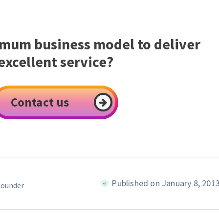
imum business model to deliver
excellent service?
Contact us
Published on January 8, 201
Founder