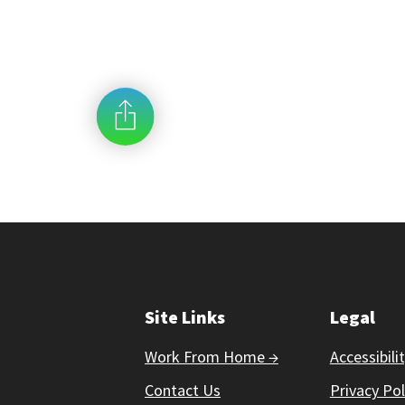
Site Links
Legal
Work From Home →
Accessibili
Contact Us
Privacy Pol