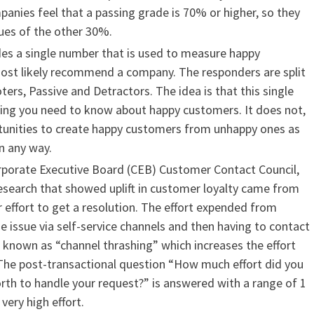
panies feel that a passing grade is 70% or higher, so they
sues of the other 30%.
des a single number that is used to measure happy
st likely recommend a company. The responders are split
ers, Passive and Detractors. The idea is that this single
hing you need to know about happy customers. It does not,
tunities to create happy customers from unhappy ones as
n any way.
rporate Executive Board (CEB) Customer Contact Council,
research that showed uplift in customer loyalty came from
effort to get a resolution. The effort expended from
e issue via self-service channels and then having to contact
 known as “channel thrashing” which increases the effort
The post-transactional question “How much effort did you
orth to handle your request?” is answered with a range of 1
very high effort.