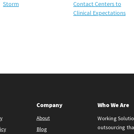
Storm
Contact Centers to
Clinical Expectations
Company
Who We Are
ty
About
Working Solutio
outsourcing th
icy
Blog