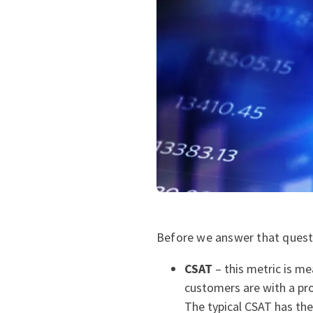
Before we answer that questio
CSAT
– this metric is me
customers are with a pro
The typical CSAT has th