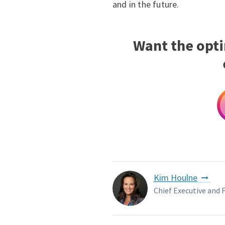
and in the future.
Want the opt
Kim Houlne
Chief Executive and 