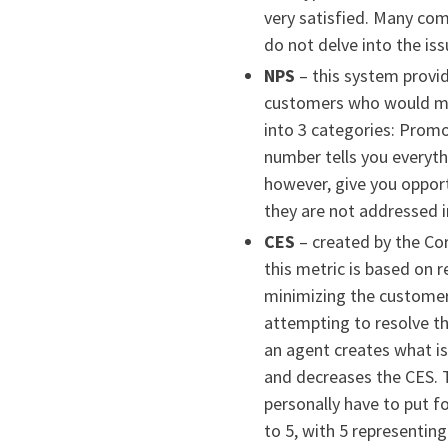
very satisfied. Many com
do not delve into the is
NPS
– this system provi
customers who would mo
into 3 categories: Promot
number tells you everyt
however, give you oppor
they are not addressed i
CES
– created by the Co
this metric is based on 
minimizing the customer 
attempting to resolve th
an agent creates what is
and decreases the CES. 
personally have to put f
to 5, with 5 representing 