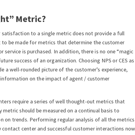
ght” Metric?
atisfaction to a single metric does not provide a full
t to be made for metrics that determine the customer
r service is purchased. In addition, there is no one “magic
 future success of an organization. Choosing NPS or CES as
ide a well-rounded picture of the customer’s experience,
nt information on the impact of agent / customer
enters require a series of well thought-out metrics that
y metric should be measured on a continual basis to
 on trends. Performing regular analysis of all the metrics
hy contact center and successful customer interactions no