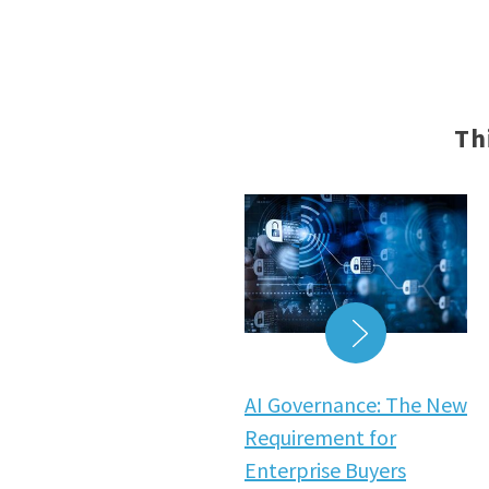
Th
READ MORE
AI Governance: The New
Requirement for
Enterprise Buyers