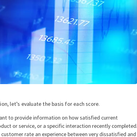
n, let’s evaluate the basis for each score.
ant to provide information on how satisfied current
duct or service, or a specific interaction recently completed
e customer rate an experience between very dissatisfied and