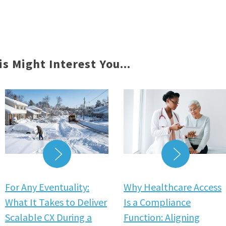
is Might Interest You...
READ MORE
READ MO
For Any Eventuality:
Why Healthcare Access
What It Takes to Deliver
Is a Compliance
Scalable CX During a
Function: Aligning