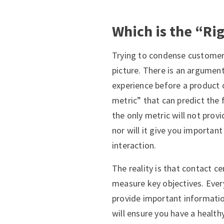
Which is the “Ri
Trying to condense customer s
picture. There is an argumen
experience before a product o
metric” that can predict the
the only metric will not prov
nor will it give you importa
interaction.
The reality is that contact c
measure key objectives. Ever
provide important information
will ensure you have a healt