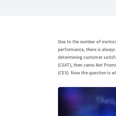
Due to the number of metric
performance, there is always
determining customer satisfa
(CSAT), then came Net Promo
(CES). Now the question is whi