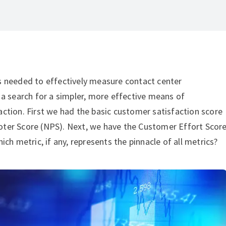
s needed to effectively measure contact center
 a search for a simpler, more effective means of
ction. First we had the basic customer satisfaction score
ter Score (NPS). Next, we have the Customer Effort Scor
ch metric, if any, represents the pinnacle of all metrics?