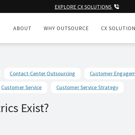
EXPLORE CX SOLUTIONS
ABOUT
WHY OUTSOURCE
CX SOLUTIO
Contact-Center Outsourcing
Customer Engage
Customer Service
Customer Service Strategy
ics Exist?