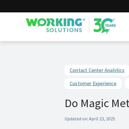
Working Solutions
Contact Center Analytics
Customer Experience
Do Magic Metr
Updated on: April 23, 2025