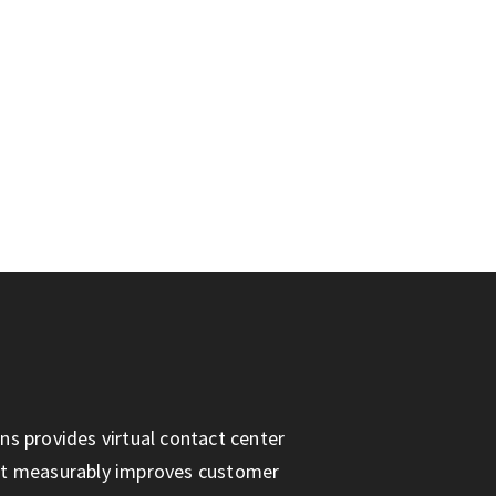
ns provides virtual contact center
at measurably improves customer