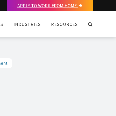
APPLY TO WORK FROM HOME
OPEN SEAR
NS
INDUSTRIES
RESOURCES
ment