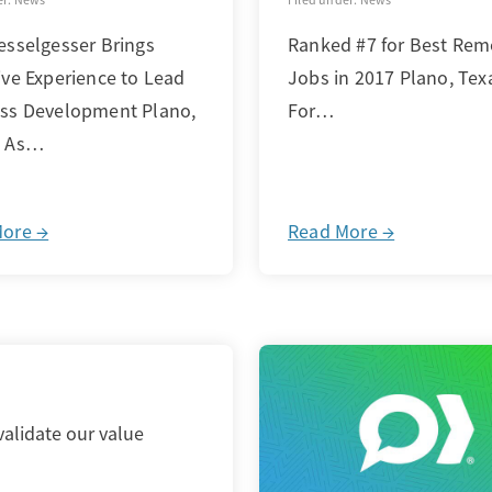
esselgesser Brings
Ranked #7 for Best Rem
ive Experience to Lead
Jobs in 2017 Plano, Tex
ss Development Plano,
For…
– As…
More →
Read More →