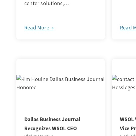
center solutions,…
Read More →
Read 
Dallas Business Journal
WSOL 
Recognizes WSOL CEO
Vice P
Filed under: News
Filed und