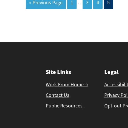
« Previous Page
1
…
3
4
5
Site Links
Legal
Work From Home →
Accessibili
Contact Us
Privacy Pol
Public Resources
Opt-out Pr