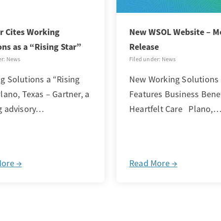
r Cites Working
New WSOL Website – M
ons as a “Rising Star”
Release
er: News
Filed under: News
g Solutions a “Rising
New Working Solutions 
lano, Texas – Gartner, a
Features Business Bene
g advisory…
Heartfelt Care Plano,
More →
Read More →