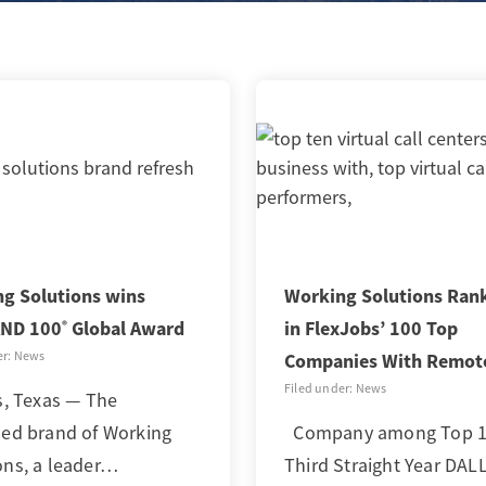
g Solutions wins
Working Solutions Ran
ND 100
Global Award
in FlexJobs’ 100 Top
®
er: News
Companies With Remot
Filed under: News
, Texas — The
hed brand of Working
Company among Top 10
ons, a leader…
Third Straight Year DAL