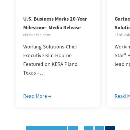
U.S. Business Marks 20-Year
Gartne
Milestone- Media Release
Soluti
Filed under: News
Filed und
Working Solutions Chief
Workin
Executive Kim Houlne
Star” P
Featured on KERA Plano,
leadin
Texas –…
Read More →
Read 