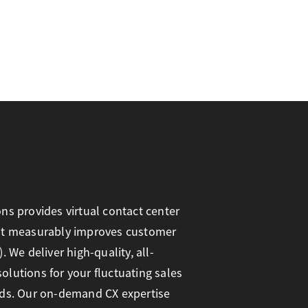
ns provides virtual contact center
at measurably improves customer
. We deliver high-quality, all-
lutions for your fluctuating sales
eds. Our on-demand CX expertise