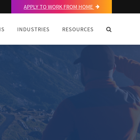
APPLY TO WORK FROM HOME
OPEN SEARC
NS
INDUSTRIES
RESOURCES