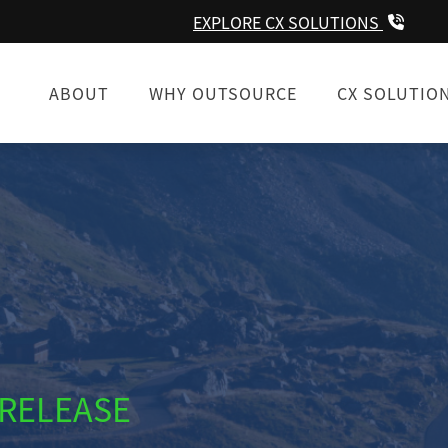
EXPLORE CX SOLUTIONS
ABOUT
WHY OUTSOURCE
CX SOLUTIO
 RELEASE