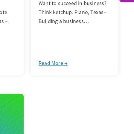
Want to succeed in business?
ote
Think ketchup. Plano, Texas–
as –
Building a business…
Read More →