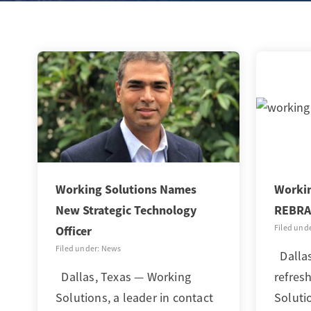
Working Solutions Names
Workin
New Strategic Technology
REBRA
Filed und
Officer
Filed under: News
Dallas
Dallas, Texas — Working
refres
Solutions, a leader in contact
Soluti