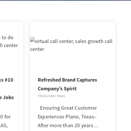
ks #10
Refreshed Brand Captures
Company’s Spirit
Filed under: News
e Jobs
Ensuring Great Customer
 for
Experiences Plano, Texas–
LAS,
After more than 20 years…