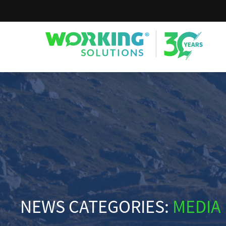
Working Solutions
NEWS CATEGORIES:
MEDIA