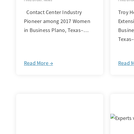
Contact Center Industry
Troy H
Pioneer among 2017 Women
Extens
in Business Plano, Texas–…
Busine
Texas
Read More →
Read 