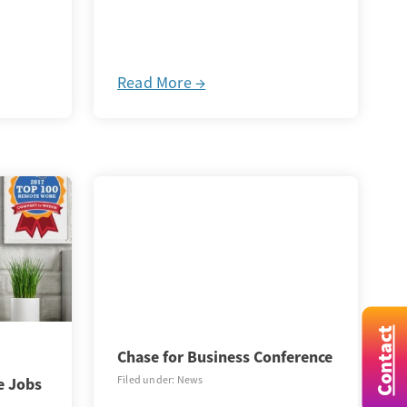
Read More →
Contact
Chase for Business Conference
Filed under: News
e Jobs