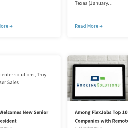
Texas (January…
More →
Read More →
Welcomes New Senior
Among FlexJobs Top 10
resident
Companies with Remot
er: News
Filed under: News