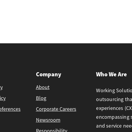
Company
Who We Are
ty
About
Working Solutio
icy
Blog
outsourcing th
experiences (CX)
eferences
Corporate Careers
encompassing so
Newsroom
and service ne
Responsibility