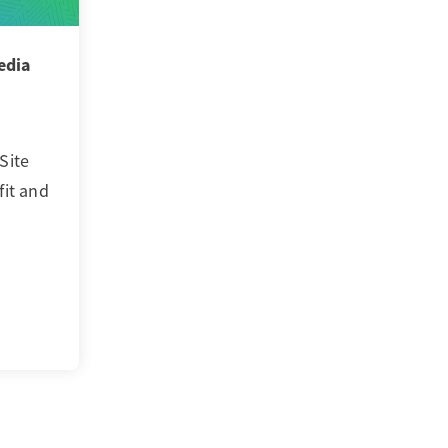
edia
Site
fit and
…