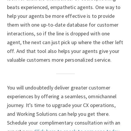
beats experienced, empathetic agents. One way to
help your agents be more effective is to provide
them with one up-to-date database for customer
interactions, so if the line is dropped with one
agent, the next can just pick up where the other left
off. And that tool also helps your agents give your
valuable customers more personalized service.
You will undoubtedly deliver greater customer
experiences by offering a seamless, omnichannel
journey. It’s time to upgrade your CX operations,
and Working Solutions can help you get there.
Schedule your complimentary consultation with an