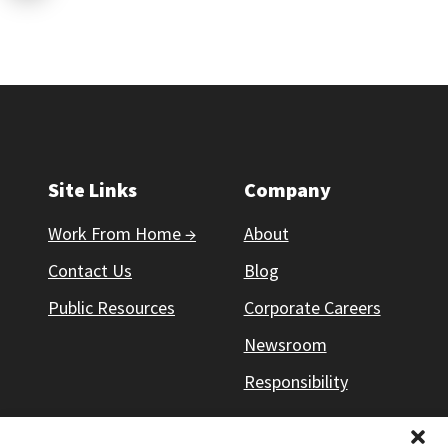
Site Links
Company
Work From Home →
About
Contact Us
Blog
Public Resources
Corporate Careers
Newsroom
Responsibility