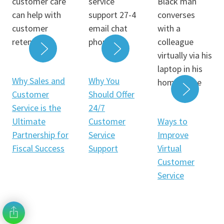
READ MORE
READ MORE
Why Sales and
Why You
Customer
Should Offer
Service is the
24/7
READ 
Ultimate
Customer
Ways to
Partnership for
Service
Improve
Fiscal Success
Support
Virtual
Customer
Service