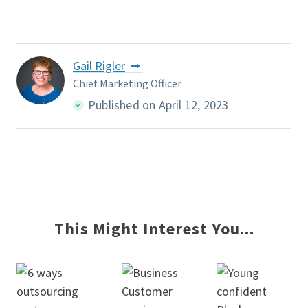
Gail Rigler
Chief Marketing Officer
Published on April 12, 2023
This Might Interest You...