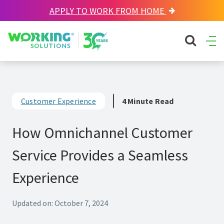
APPLY TO WORK FROM HOME
Working Solutions
search sit
Ope
Men
Customer Experience
4 Minute Read
How Omnichannel Customer
Service Provides a Seamless
Experience
Updated on: October 7, 2024