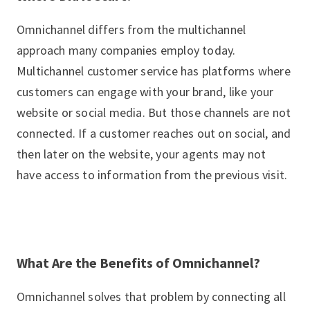
Omnichannel differs from the multichannel
approach many companies employ today.
Multichannel customer service has platforms where
customers can engage with your brand, like your
website or social media. But those channels are not
connected. If a customer reaches out on social, and
then later on the website, your agents may not
have access to information from the previous visit.
What Are the Benefits of Omnichannel?
Omnichannel solves that problem by connecting all