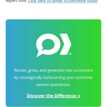
expert now.
Click here to speak to someone today
.
Retain, grow, and generate new customers
by strategically outsourcing your customer
service operations.
Discover the Difference →