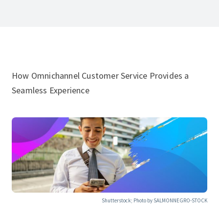
How Omnichannel Customer Service Provides a
Seamless Experience
Shutterstock; Photo by SALMONNEGRO-STOCK