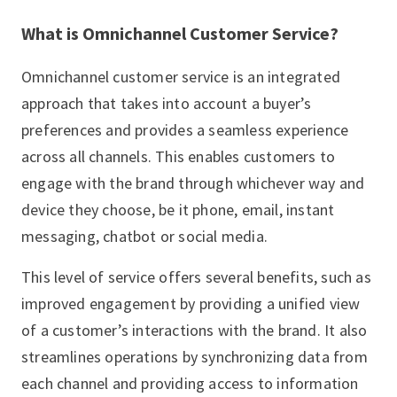
What is Omnichannel Customer Service?
Omnichannel customer service is an integrated
approach that takes into account a buyer’s
preferences and provides a seamless experience
across all channels. This enables customers to
engage with the brand through whichever way and
device they choose, be it phone, email, instant
messaging, chatbot or social media.
This level of service offers several benefits, such as
improved engagement by providing a unified view
of a customer’s interactions with the brand. It also
streamlines operations by synchronizing data from
each channel and providing access to information