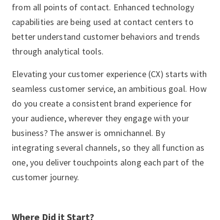
from all points of contact. Enhanced technology
capabilities are being used at contact centers to
better understand customer behaviors and trends
through analytical tools.
Elevating your customer experience (CX) starts with
seamless customer service, an ambitious goal. How
do you create a consistent brand experience for
your audience, wherever they engage with your
business? The answer is omnichannel. By
integrating several channels, so they all function as
one, you deliver touchpoints along each part of the
customer journey.
Where Did it Start?