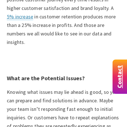
higher customer satisfaction and brand loyalty. A
5% increase
in customer retention produces more
than a 25% increase in profits. And those are
numbers we all would like to see in our data and
insights.
Contact
What are the Potential Issues?
Knowing what issues may lie ahead is good, so you
can prepare and find solutions in advance. Maybe
your team isn’t responding fast enough to initial
inquiries. Or customers have to repeat explanations
of problems they are repeatedly experiencing as