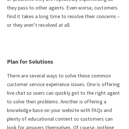
they pass to other agents. Even worse, customers
find it takes a long time to resolve their concerns –
or they aren’t resolved at all.
Plan for Solutions
There are several ways to solve these common
customer service experience issues. One is offering
live chat so users can quickly get to the right agent
to solve their problems. Another is offering a
knowledge base on your website with FAQs and
plenty of educational content so customers can
look for answers themselves. Of course, nothing