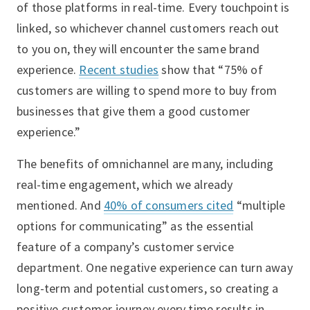
of those platforms in real-time. Every touchpoint is
linked, so whichever channel customers reach out
to you on, they will encounter the same brand
experience.
Recent studies
show that “75% of
customers are willing to spend more to buy from
businesses that give them a good customer
experience.”
The benefits of omnichannel are many, including
real-time engagement, which we already
mentioned. And
40% of consumers cited
“multiple
options for communicating” as the essential
feature of a company’s customer service
department. One negative experience can turn away
long-term and potential customers, so creating a
positive customer journey every time results in