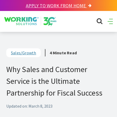
APPLY TO WORK FROM HOME
Working Solutions
search sit
Ope
Men
Sales/Growth
4 Minute Read
Why Sales and Customer
Service is the Ultimate
Partnership for Fiscal Success
Updated on: March 8, 2023