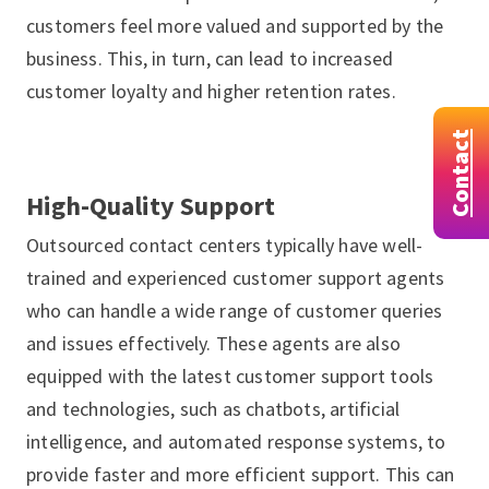
customers feel more valued and supported by the
business. This, in turn, can lead to increased
customer loyalty and higher retention rates.
Contact
High-Quality Support
Outsourced contact centers typically have well-
trained and experienced customer support agents
who can handle a wide range of customer queries
and issues effectively. These agents are also
equipped with the latest customer support tools
and technologies, such as chatbots, artificial
intelligence, and automated response systems, to
provide faster and more efficient support. This can