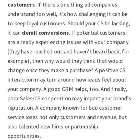
customers
. If there’s one thing all companies
understand too well, it’s how challenging it can be
to keep loyal customers. Should your CS be lacking,
it can
derail conversions
. If potential customers
are already experiencing issues with your company
(they have reached out and haven’t heard back, for
example), then why would they think that would
change once they make a purchase? A positive CS
interaction may turn around how leads feel about
your company. A good CRM helps, too. And finally,
poor Sales/CS cooperation may impact your brand’s
reputation. A company known for bad customer
service loses not only customers and revenue, but
also talented new hires or partnership
opportunities.