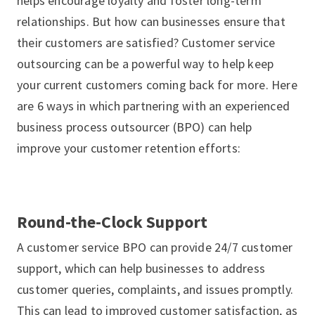
helps encourage loyalty and foster long-term
relationships. But how can businesses ensure that
their customers are satisfied? Customer service
outsourcing can be a powerful way to help keep
your current customers coming back for more. Here
are 6 ways in which partnering with an experienced
business process outsourcer (BPO) can help
improve your customer retention efforts:
Round-the-Clock Support
A customer service BPO can provide 24/7 customer
support, which can help businesses to address
customer queries, complaints, and issues promptly.
This can lead to improved customer satisfaction, as