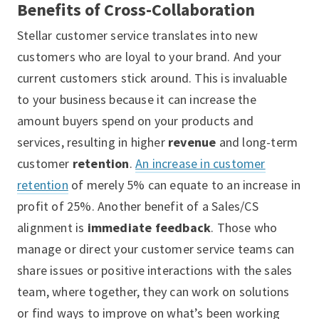
Benefits of Cross-Collaboration
Stellar customer service translates into new
customers who are loyal to your brand. And your
current customers stick around. This is invaluable
to your business because it can increase the
amount buyers spend on your products and
services, resulting in higher
revenue
and long-term
customer
retention
.
An increase in customer
retention
of merely 5% can equate to an increase in
profit of 25%. Another benefit of a Sales/CS
alignment is
immediate feedback
. Those who
manage or direct your customer service teams can
share issues or positive interactions with the sales
team, where together, they can work on solutions
or find ways to improve on what’s been working