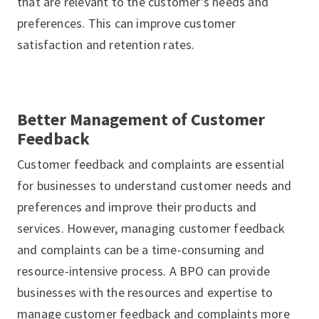
that are relevant to the customer’s needs and
preferences. This can improve customer
satisfaction and retention rates.
Better Management of Customer
Feedback
Customer feedback and complaints are essential
for businesses to understand customer needs and
preferences and improve their products and
services. However, managing customer feedback
and complaints can be a time-consuming and
resource-intensive process. A BPO can provide
businesses with the resources and expertise to
manage customer feedback and complaints more