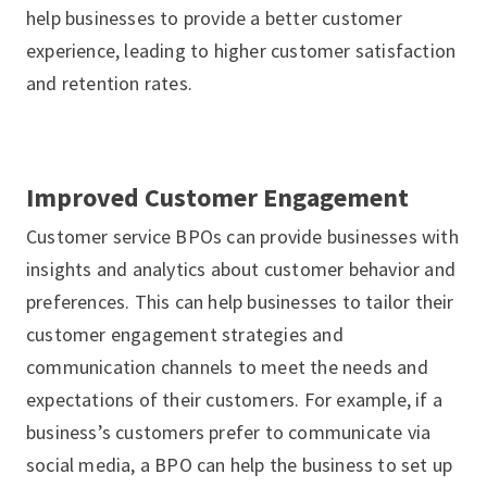
help businesses to provide a better customer
experience, leading to higher customer satisfaction
and retention rates.
Improved Customer Engagement
Customer service BPOs can provide businesses with
insights and analytics about customer behavior and
preferences. This can help businesses to tailor their
customer engagement strategies and
communication channels to meet the needs and
expectations of their customers. For example, if a
business’s customers prefer to communicate via
social media, a BPO can help the business to set up