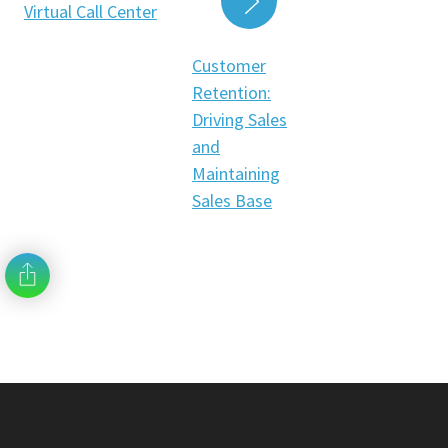
Virtual Call Center
READ MORE
Customer
Retention:
Driving Sales
and
Maintaining
Sales Base