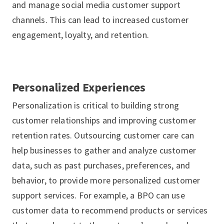
and manage social media customer support
channels. This can lead to increased customer
engagement, loyalty, and retention.
Personalized Experiences
Personalization is critical to building strong
customer relationships and improving customer
retention rates. Outsourcing customer care can
help businesses to gather and analyze customer
data, such as past purchases, preferences, and
behavior, to provide more personalized customer
support services. For example, a BPO can use
customer data to recommend products or services