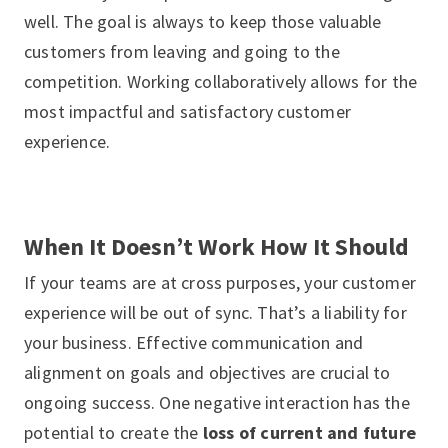
well. The goal is always to keep those valuable
customers from leaving and going to the
competition. Working collaboratively allows for the
most impactful and satisfactory customer
experience.
When It Doesn’t Work How It Should
If your teams are at cross purposes, your customer
experience will be out of sync. That’s a liability for
your business. Effective communication and
alignment on goals and objectives are crucial to
ongoing success. One negative interaction has the
potential to create the
loss of current and future