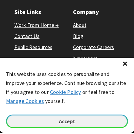
Site Links
Company
Work From Home →
About
Contact Us
Blog
Public Resources
Corporate Careers
Newsroom
Responsibility
This website uses cookies to personalize and
improve your experience. Continue browsing our site
if you agree to our
Cookie Policy
or feel free to
Manage Cookies
yourself.
© Working Solutions 2026. All Right Reserved
Accept