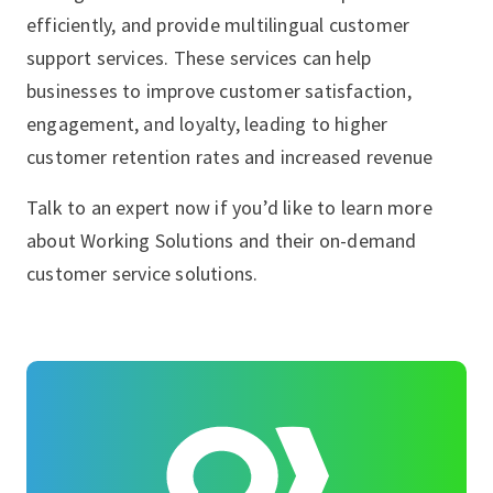
efficiently, and provide multilingual customer
support services. These services can help
businesses to improve customer satisfaction,
engagement, and loyalty, leading to higher
customer retention rates and increased revenue
Talk to an expert now if you’d like to learn more
about Working Solutions and their on-demand
customer service solutions.