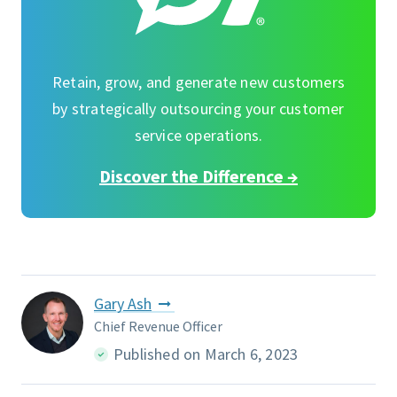
Retain, grow, and generate new customers
by strategically outsourcing your customer
service operations.
Discover the Difference →
Gary Ash
Chief Revenue Officer
Published on March 6, 2023