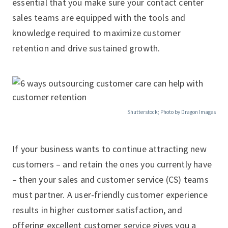
essential that you make sure your contact center
sales teams are equipped with the tools and
knowledge required to maximize customer
retention and drive sustained growth.
Shutterstock; Photo by Dragon Images
If your business wants to continue attracting new
customers – and retain the ones you currently have
– then your sales and customer service (CS) teams
must partner. A user-friendly customer experience
results in higher customer satisfaction, and
offering excellent customer service gives you a