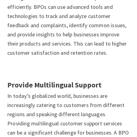
efficiently. BPOs can use advanced tools and
technologies to track and analyze customer
feedback and complaints, identify common issues,
and provide insights to help businesses improve
their products and services. This can lead to higher
customer satisfaction and retention rates.
Provide Multilingual Support
In today’s globalized world, businesses are
increasingly catering to customers from different
regions and speaking different languages.
Providing multilingual customer support services
can be a significant challenge for businesses. A BPO