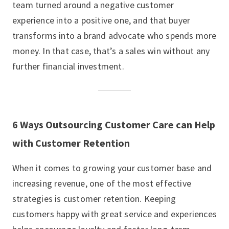
team turned around a negative customer
experience into a positive one, and that buyer
transforms into a brand advocate who spends more
money. In that case, that’s a sales win without any
further financial investment.
6 Ways Outsourcing Customer Care can Help
with Customer Retention
When it comes to growing your customer base and
increasing revenue, one of the most effective
strategies is customer retention. Keeping
customers happy with great service and experiences