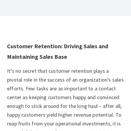
Customer Retention: Driving Sales and
Maintaining Sales Base
It’s no secret that customer retention plays a
pivotal role in the success of an organization’s sales
efforts. Few tasks are as important to a contact
center as keeping customers happy and convinced
enough to stick around for the long haul – after all,
happy customers yield higher revenue potential. To
reap fruits from your operational investments, it is