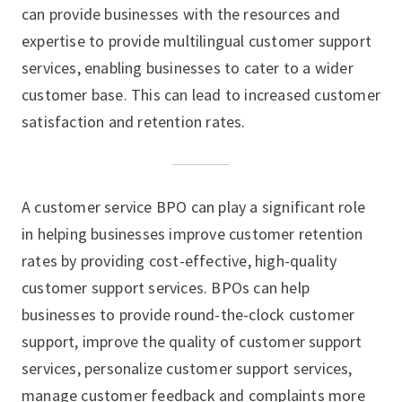
can provide businesses with the resources and
expertise to provide multilingual customer support
services, enabling businesses to cater to a wider
customer base. This can lead to increased customer
satisfaction and retention rates.
A customer service BPO can play a significant role
in helping businesses improve customer retention
rates by providing cost-effective, high-quality
customer support services. BPOs can help
businesses to provide round-the-clock customer
support, improve the quality of customer support
services, personalize customer support services,
manage customer feedback and complaints more