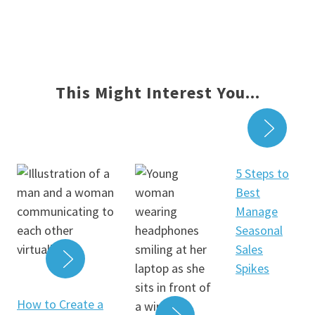
This Might Interest You...
READ
5 Steps to
Best
Manage
Seasonal
Sales
Spikes
READ MORE
How to Create a