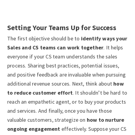
Setting Your Teams Up for Success
The first objective should be to
identify ways your
Sales and CS teams can work together
. It helps
everyone if your CS team understands the sales
process. Sharing best practices, potential issues,
and positive feedback are invaluable when pursuing
additional revenue sources. Next, think about
how
to reduce customer effort
. It shouldn’t be hard to
reach an empathetic agent, or to buy your products
and services. And finally, once you have those
valuable customers, strategize on
how to nurture
ongoing engagement
effectively. Suppose your CS