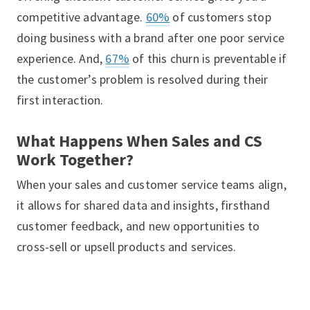
competitive advantage.
60%
of customers stop
doing business with a brand after one poor service
experience. And,
67%
of this churn is preventable if
the customer’s problem is resolved during their
first interaction.
What Happens When Sales and CS
Work Together?
When your sales and customer service teams align,
it allows for shared data and insights, firsthand
customer feedback, and new opportunities to
cross-sell or upsell products and services.