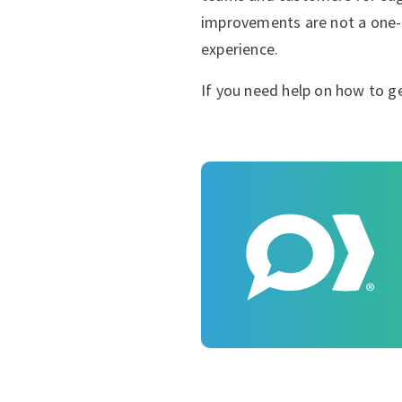
improvements are not a one-
experience.
If you need help on how to ge