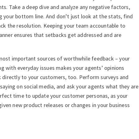
hts. Take a deep dive and analyze any negative factors,
g your bottom line. And don’t just look at the stats, find
rack the resolution. Keeping your team accountable to
manner ensures that setbacks get addressed and are
 most important sources of worthwhile feedback – your
ng with everyday issues makes your agents’ opinions
k directly to your customers, too. Perform surveys and
 saying on social media, and ask your agents what they are
erfect time to update your customer personas, as your
iven new product releases or changes in your business