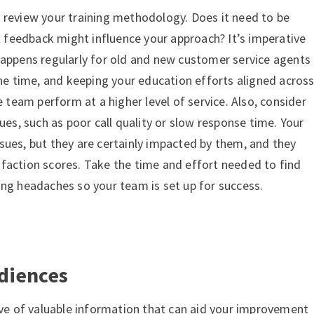
 review your training methodology. Does it need to be
feedback might influence your approach? It’s imperative
happens regularly for old and new customer service agents
the time, and keeping your education efforts aligned acros
e team perform at a higher level of service. Also, consider
sues, such as poor call quality or slow response time. Your
sues, but they are certainly impacted by them, and they
faction scores. Take the time and effort needed to find
ing headaches so your team is set up for success.
udiences
ove of valuable information that can aid your improvement