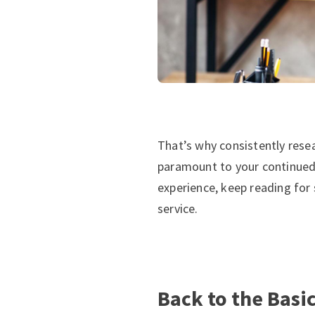
That’s why consistently rese
paramount to your continued s
experience, keep reading for
service.
Back to the Basi