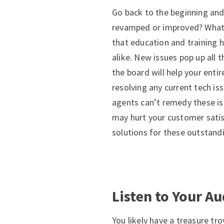
Go back to the beginning and
revamped or improved? What 
that education and training 
alike. New issues pop up all 
the board will help your entir
resolving any current tech is
agents can’t remedy these is
may hurt your customer satis
solutions for these outstand
Listen to Your A
You likely have a treasure tr