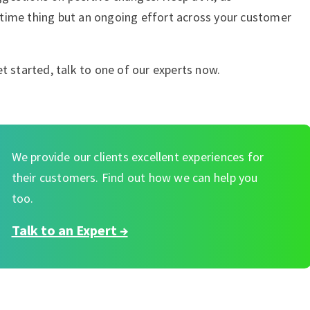
time thing but an ongoing effort across your customer
t started, talk to one of our experts now.
We provide our clients excellent experiences for
their customers. Find out how we can help you
too.
Talk to an Expert →