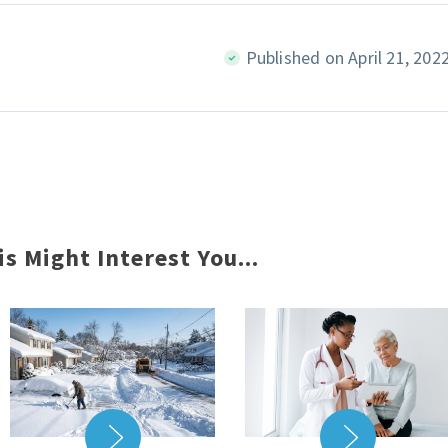
Published on April 21, 202
is Might Interest You...