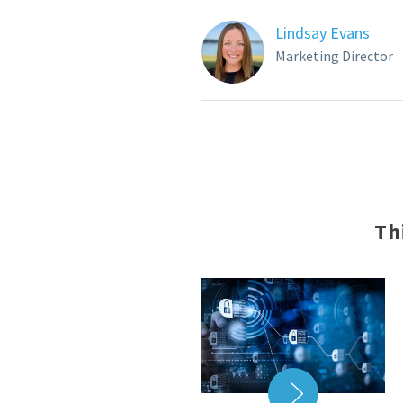
Lindsay Evans
Marketing Director
Th