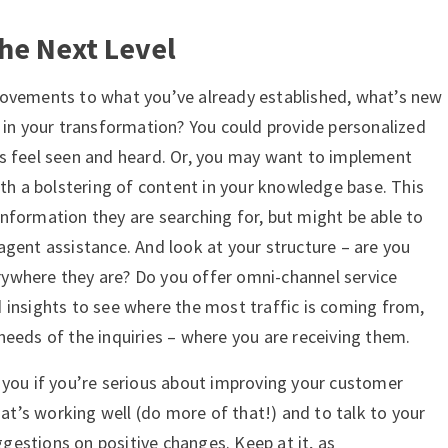
the Next Level
rovements to what you’ve already established, what’s new
d in your transformation? You could provide personalized
s feel seen and heard. Or, you may want to implement
ith a bolstering of content in your knowledge base. This
nformation they are searching for, but might be able to
agent assistance. And look at your structure – are you
ywhere they are? Do you offer omni-channel service
 insights to see where the most traffic is coming from,
needs of the inquiries – where you are receiving them.
 you if you’re serious about improving your customer
hat’s working well (do more of that!) and to talk to your
estions on positive changes. Keep at it, as