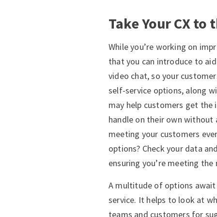
Take Your CX to 
While you’re working on imp
that you can introduce to ai
video chat, so your customer
self-service options, along w
may help customers get the i
handle on their own without 
meeting your customers ever
options? Check your data and
ensuring you’re meeting the 
A multitude of options await
service. It helps to look at w
teams and customers for sugg