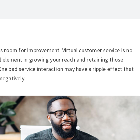
ys room for improvement. Virtual customer service is no
tal element in growing your reach and retaining those
ne bad service interaction may have a ripple effect that
negatively.