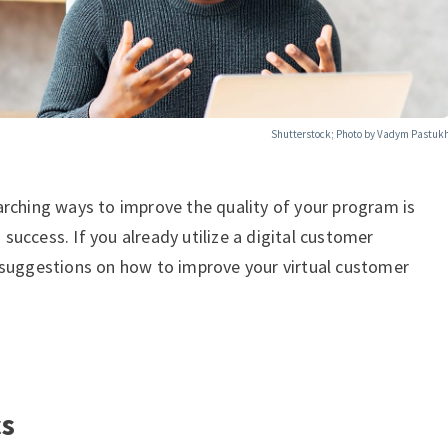
Shutterstock; Photo by Vadym Pastuk
arching ways to improve the quality of your program is
uccess. If you already utilize a digital customer
 suggestions on how to improve your virtual customer
cs