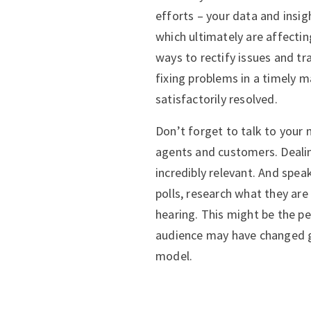
efforts – your data and insig
which ultimately are affectin
ways to rectify issues and t
fixing problems in a timely 
satisfactorily resolved.
Don’t forget to talk to your
agents and customers. Deali
incredibly relevant. And spea
polls, research what they are
hearing. This might be the p
audience may have changed g
model.