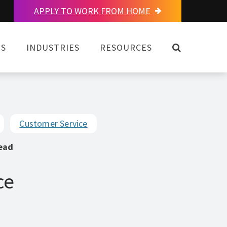
APPLY TO WORK FROM HOME
OPEN SEAR
NS
INDUSTRIES
RESOURCES
Customer Service
ead
ce