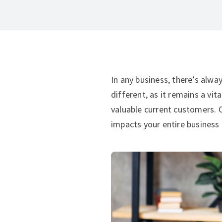
In any business, there’s alwa
different, as it remains a vi
valuable current customers. O
impacts your entire business 