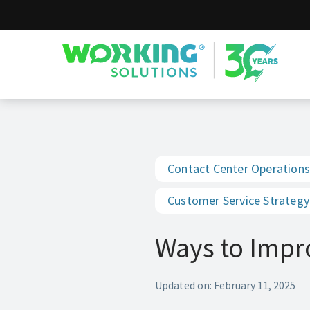
Working Solutions
Contact Center Operations
Customer Service Strategy
Ways to Impr
Updated on: February 11, 2025