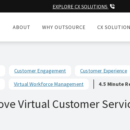
EXPLORE CX SOLUTIONS
ABOUT
WHY OUTSOURCE
CX SOLUTIO
Customer Engagement
Customer Experience
Virtual Workforce Management
4.5 Minute R
ove Virtual Customer Servi