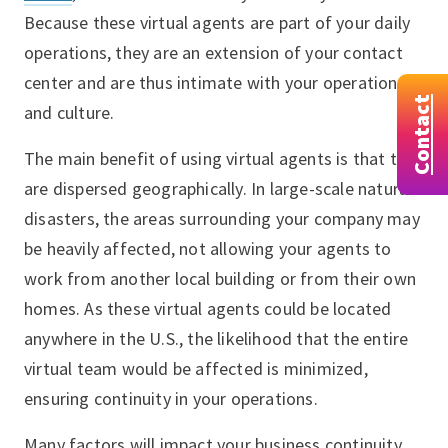
Because these virtual agents are part of your daily
operations, they are an extension of your contact
center and are thus intimate with your operations
Contact
and culture.
The main benefit of using virtual agents is that they
are dispersed geographically. In large-scale natural
disasters, the areas surrounding your company may
be heavily affected, not allowing your agents to
work from another local building or from their own
homes. As these virtual agents could be located
anywhere in the U.S., the likelihood that the entire
virtual team would be affected is minimized,
ensuring continuity in your operations.
Many factors will impact your business continuity