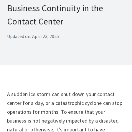
Business Continuity in the
Contact Center
Updated on: April 23, 2025
A sudden ice storm can shut down your contact
center for a day, or a catastrophic cyclone can stop
operations for months. To ensure that your
business is not negatively impacted by a disaster,
natural or otherwise, it’s important to have