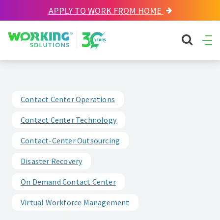
APPLY TO WORK FROM HOME
Working Solutions
search sit
Ope
Men
Contact Center Operations
Contact Center Technology
Contact-Center Outsourcing
Disaster Recovery
On Demand Contact Center
Virtual Workforce Management