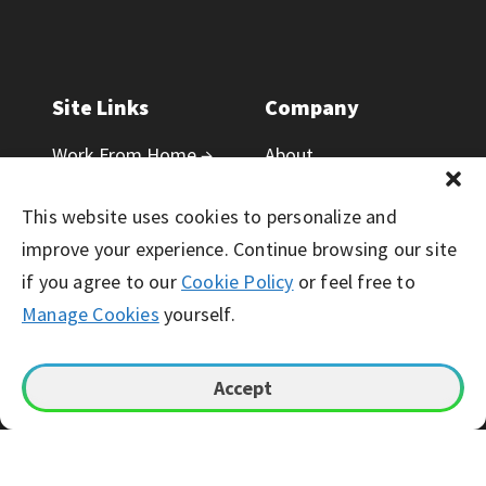
Site Links
Company
Work From Home →
About
Contact Us
Blog
This website uses cookies to personalize and
Public Resources
Corporate Careers
improve your experience. Continue browsing our site
Newsroom
if you agree to our
Cookie Policy
or feel free to
Manage Cookies
yourself.
Responsibility
Accept
© Working Solutions 2026. All Right Reserved