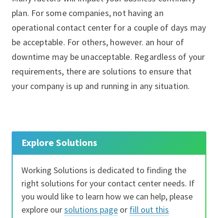
plan. For some companies, not having an
operational contact center for a couple of days may
be acceptable. For others, however. an hour of
downtime may be unacceptable. Regardless of your
requirements, there are solutions to ensure that
your company is up and running in any situation.
Explore Solutions
Working Solutions is dedicated to finding the
right solutions for your contact center needs. If
you would like to learn how we can help, please
explore our
solutions page
or
fill out this