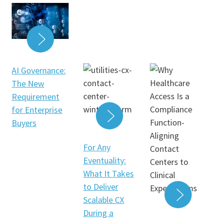
READ MORE
AI Governance:
The New
Requirement
for Enterprise
Buyers
READ MORE
For Any
Eventuality:
What It Takes
to Deliver
Scalable CX
During a
READ 