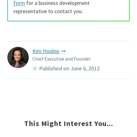
form
for a business development
representative to contact you.
Kim Houlne
Chief Executive and Founder
Published on June 6, 2012
This Might Interest You...