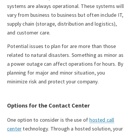
systems are always operational. These systems will
vary from business to business but often include IT,
supply chain (storage, distribution and logistics),
and customer care.
Potential issues to plan for are more than those
related to natural disasters. Something as minor as
a power outage can affect operations for hours. By
planning for major and minor situation, you
minimize risk and protect your company.
Options for the Contact Center
One option to consider is the use of
hosted call
center
technology. Through a hosted solution, your