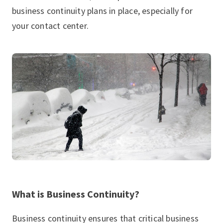
business continuity plans in place, especially for
your contact center.
What is Business Continuity?
Business continuity ensures that critical business