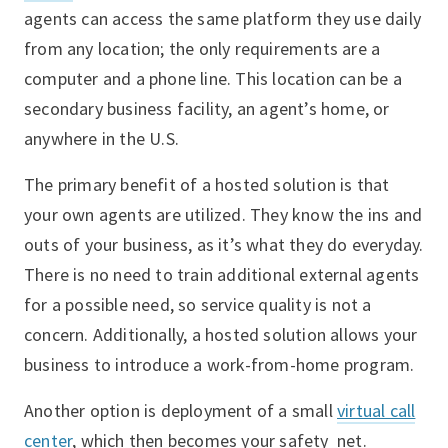
agents can access the same platform they use daily
from any location; the only requirements are a
computer and a phone line. This location can be a
secondary business facility, an agent’s home, or
anywhere in the U.S.
The primary benefit of a hosted solution is that
your own agents are utilized. They know the ins and
outs of your business, as it’s what they do everyday.
There is no need to train additional external agents
for a possible need, so service quality is not a
concern. Additionally, a hosted solution allows your
business to introduce a work-from-home program.
Another option is deployment of a small
virtual call
center
, which then becomes your safety net.