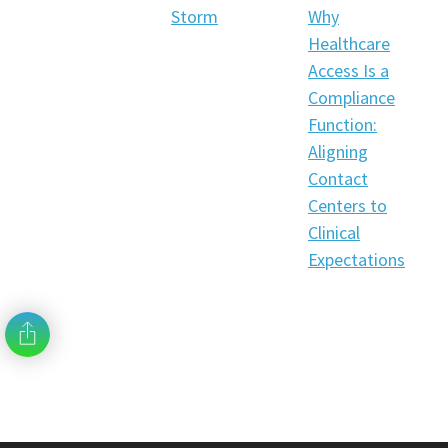
Storm
Why
Healthcare
Access Is a
Compliance
Function:
Aligning
Contact
Centers to
Clinical
Expectations