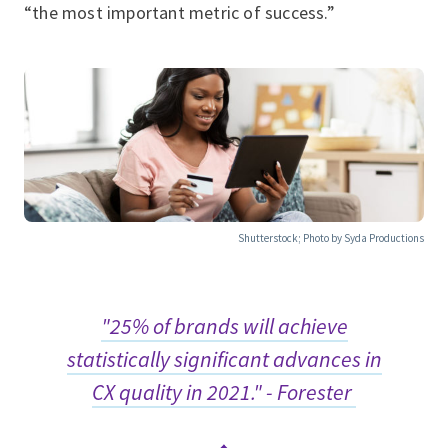
“the most important metric of success.”
Shutterstock; Photo by Syda Productions
"25% of brands will achieve
statistically significant advances in
CX quality in 2021." - Forester