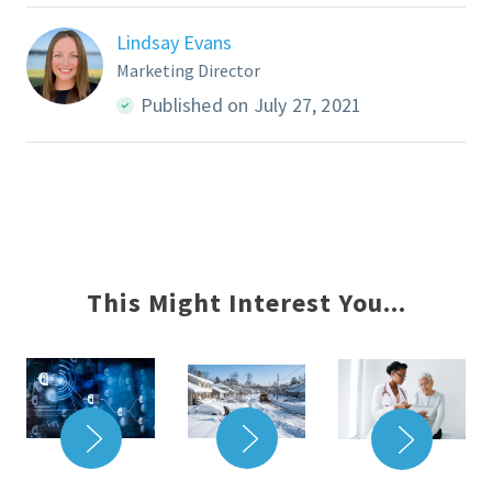
Lindsay Evans
Marketing Director
Published on July 27, 2021
This Might Interest You...
READ MORE
READ MORE
READ 