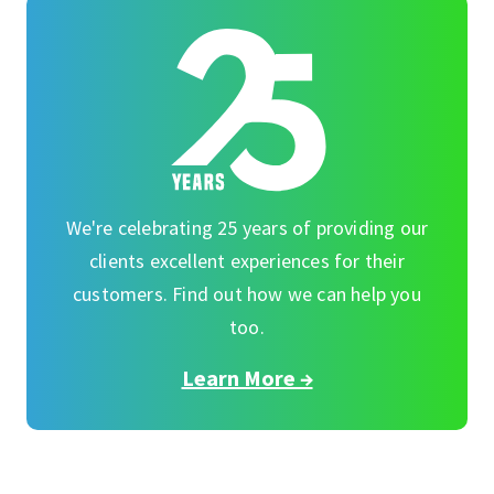
We're celebrating 25 years of providing our
clients excellent experiences for their
customers. Find out how we can help you
too.
Learn More →