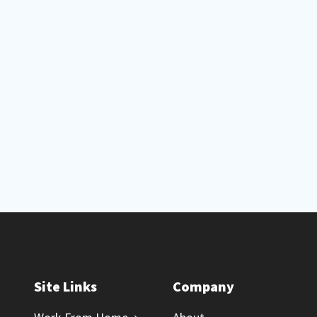
Site Links
Company