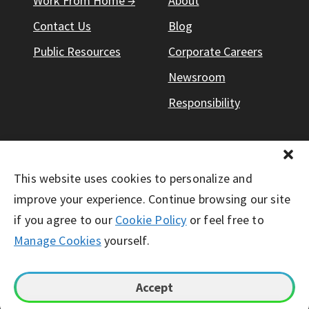
Work From Home →
About
Contact Us
Blog
Public Resources
Corporate Careers
Newsroom
Responsibility
This website uses cookies to personalize and
© Working Solutions 2026. All Right Reserved
improve your experience. Continue browsing our site
if you agree to our
Cookie Policy
or feel free to
Manage Cookies
yourself.
Accept