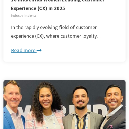
Experience (CX) in 2025
Industry Insights
In the rapidly evolving field of customer
experience (CX), where customer loyalty…
Read more