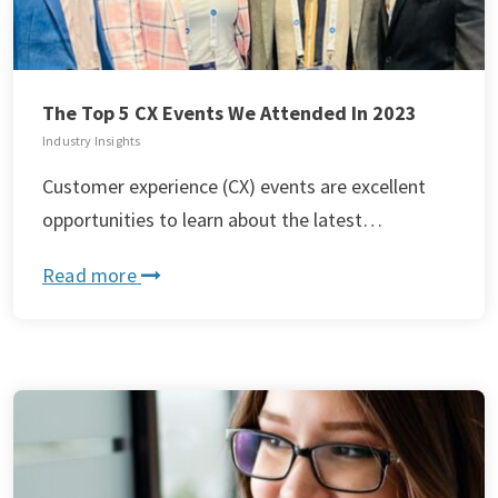
The Top 5 CX Events We Attended In 2023
Industry Insights
Customer experience (CX) events are excellent
opportunities to learn about the latest…
Read more