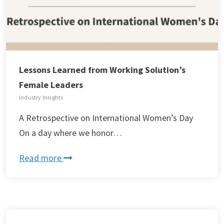
Lessons Learned from Working Solution’s
Female Leaders
Industry Insights
A Retrospective on International Women’s Day
On a day where we honor…
Read more