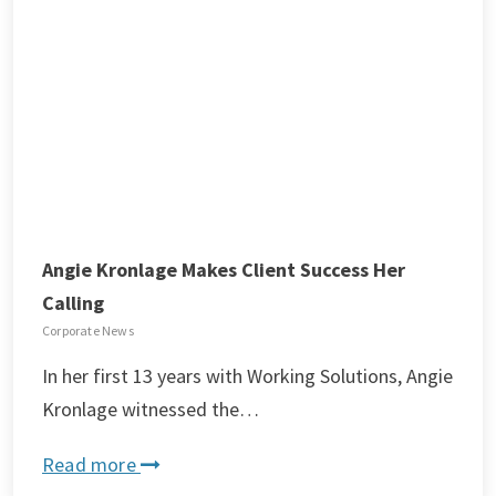
Angie Kronlage Makes Client Success Her
Calling
Corporate News
In her first 13 years with Working Solutions, Angie
Kronlage witnessed the…
Read more