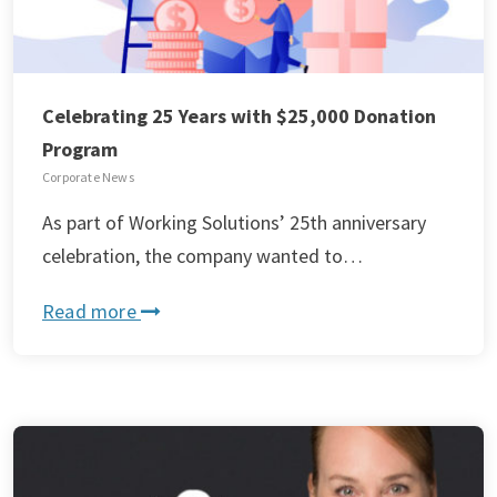
Celebrating 25 Years with $25,000 Donation
Program
Corporate News
As part of Working Solutions’ 25th anniversary
celebration, the company wanted to…
Read more