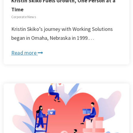
Kristin Skiko Fuels Growth, One Person at a
Time
Corporate News
Kristin Skiko’s journey with Working Solutions
began in Omaha, Nebraska in 1999.…
Read more