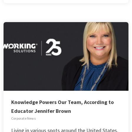
Knowledge Powers Our Team, According to
Educator Jennifer Brown
Corporate News
Living in various spots around the United States,