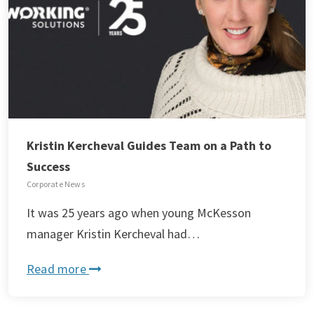
Kristin Kercheval Guides Team on a Path to
Success
Corporate News
It was 25 years ago when young McKesson
manager Kristin Kercheval had…
Read more