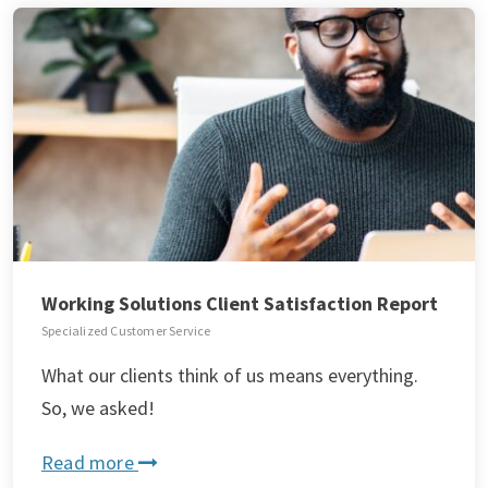
Working Solutions Client Satisfaction Report
Specialized Customer Service
What our clients think of us means everything.
So, we asked!
Read more