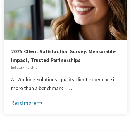
2025 Client Satisfaction Survey: Measurable
Impact, Trusted Partnerships
Industry Insights
At Working Solutions, quality client experience is
more than a benchmark –…
Read more