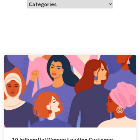
10 Influential Women Leading Customer