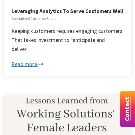
Leveraging Analytics To Serve Customers Well
Specialized Customer Service
Keeping customers requires engaging customers.
That takes investment to “anticipate and
deliver…
Read more
Contact