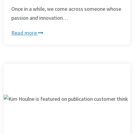
Once in a while, we come across someone whose
passion and innovation…
Read more