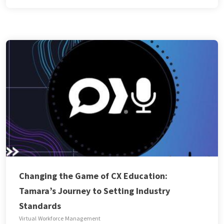
Changing the Game of CX Education:
Tamara’s Journey to Setting Industry
Standards
Virtual Workforce Management