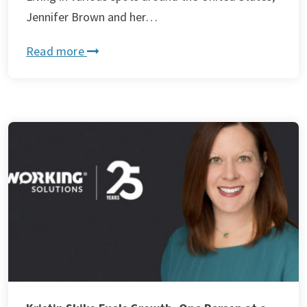
Jennifer Brown and her…
Read more