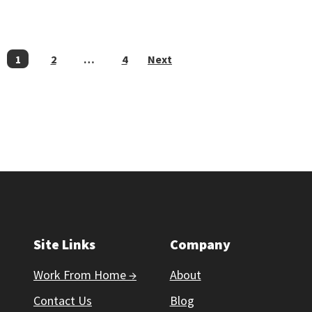
POSTS
1
2
…
4
Next
PAGINATION
Site Links
Company
Work From Home →
About
Contact Us
Blog