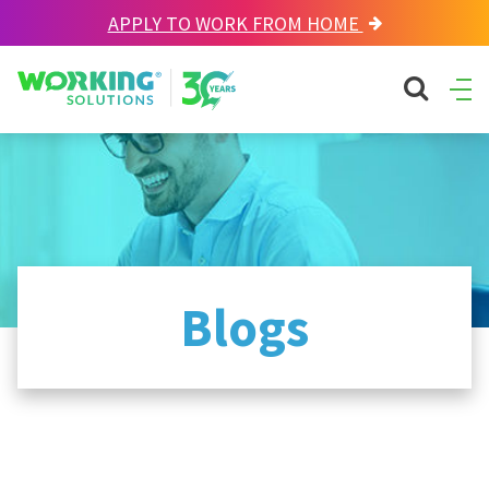
APPLY TO WORK FROM HOME
Working Solutions
search sit
Ope
Men
Blogs