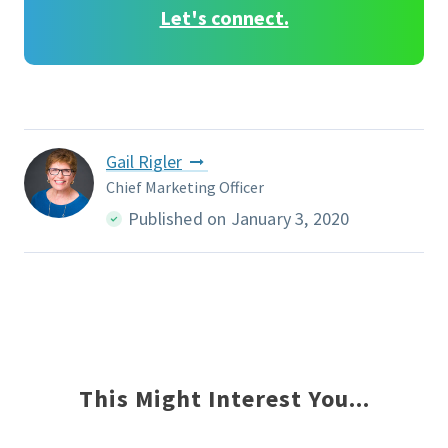
Let's connect.
Gail Rigler
Chief Marketing Officer
Published on January 3, 2020
This Might Interest You...