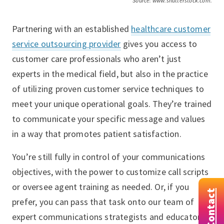
Source: www.shutterstock.com.
Partnering with an established
healthcare customer
service outsourcing provider
gives you access to
customer care professionals who aren’t just
experts in the medical field, but also in the practice
of utilizing proven customer service techniques to
meet your unique operational goals. They’re trained
to communicate your specific message and values
in a way that promotes patient satisfaction.
You’re still fully in control of your communications
objectives, with the power to customize call scripts
or oversee agent training as needed. Or, if you
Contact
prefer, you can pass that task onto our team of
expert communications strategists and educators.