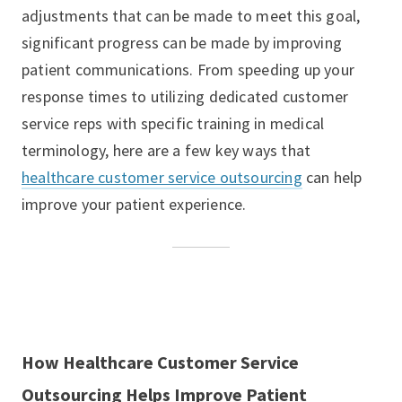
adjustments that can be made to meet this goal,
significant progress can be made by improving
patient communications. From speeding up your
response times to utilizing dedicated customer
service reps with specific training in medical
terminology, here are a few key ways that
healthcare customer service outsourcing
can help
improve your patient experience.
How Healthcare Customer Service
Outsourcing Helps Improve Patient