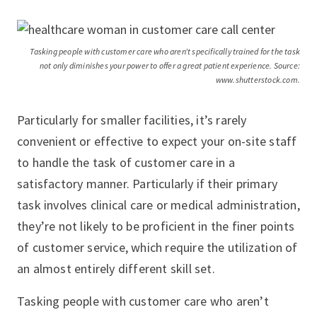
Tasking people with customer care who aren’t specifically trained for the task
not only diminishes your power to offer a great patient experience. Source:
www.shutterstock.com.
Particularly for smaller facilities, it’s rarely
convenient or effective to expect your on-site staff
to handle the task of customer care in a
satisfactory manner. Particularly if their primary
task involves clinical care or medical administration,
they’re not likely to be proficient in the finer points
of customer service, which require the utilization of
an almost entirely different skill set.
Tasking people with customer care who aren’t