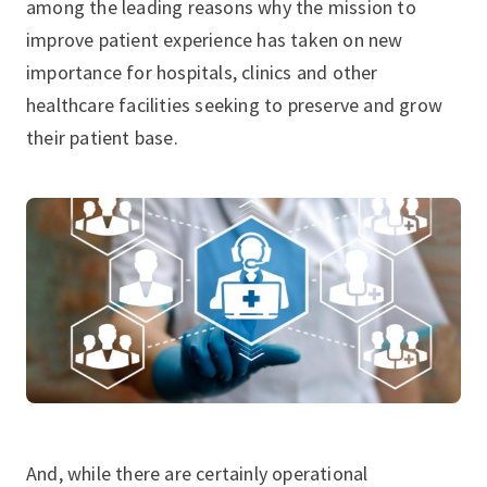
among the leading reasons why the mission to
improve patient experience has taken on new
importance for hospitals, clinics and other
healthcare facilities seeking to preserve and grow
their patient base.
And, while there are certainly operational