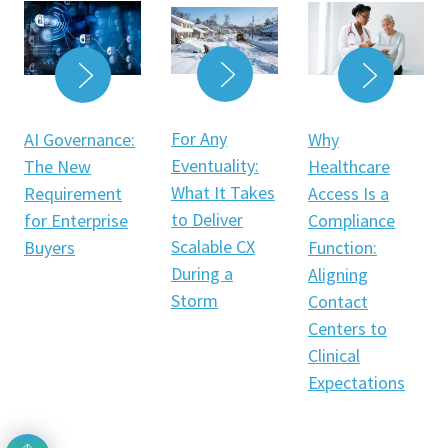
READ MORE
READ MORE
READ 
For Any
AI Governance:
Why
Eventuality:
The New
Healthcare
What It Takes
Requirement
Access Is a
to Deliver
for Enterprise
Compliance
Scalable CX
Buyers
Function:
During a
Aligning
Storm
Contact
Centers to
Clinical
Expectations