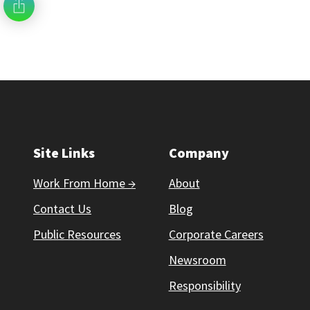
Site Links
Company
Work From Home →
About
Contact Us
Blog
Public Resources
Corporate Careers
Newsroom
Responsibility