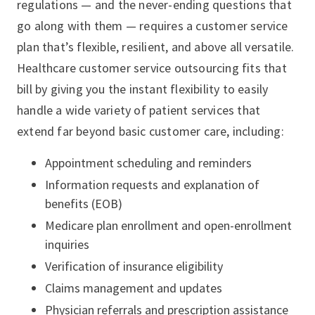
regulations — and the never-ending questions that
go along with them — requires a customer service
plan that’s flexible, resilient, and above all versatile.
Healthcare customer service outsourcing fits that
bill by giving you the instant flexibility to easily
handle a wide variety of patient services that
extend far beyond basic customer care, including:
Appointment scheduling and reminders
Information requests and explanation of
benefits (EOB)
Medicare plan enrollment and open-enrollment
inquiries
Verification of insurance eligibility
Claims management and updates
Physician referrals and prescription assistance