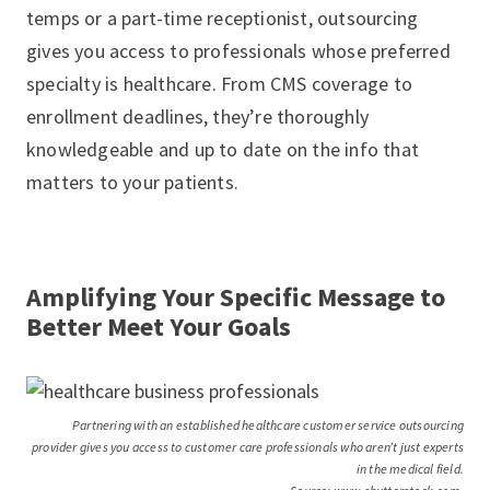
temps or a part-time receptionist, outsourcing
gives you access to professionals whose preferred
specialty is healthcare. From CMS coverage to
enrollment deadlines, they’re thoroughly
knowledgeable and up to date on the info that
matters to your patients.
Amplifying Your Specific Message to
Better Meet Your Goals
Partnering with an established healthcare customer service outsourcing
provider gives you access to customer care professionals who aren’t just experts
in the medical field.