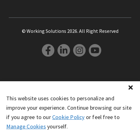
© Working Solutions 2026. All Right Reserved
This website uses cookies to personalize and
improve your experience. Continue browsing our site
if you agree to our
Cookie Policy
or feel free to
Manage Cookies
yourself.