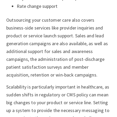
Rate change support
Outsourcing your customer care also covers
business-side services like provider inquiries and
product or service launch support. Sales and lead
generation campaigns are also available, as well as
additional support for sales and awareness
campaigns, the administration of post-discharge
patient satisfaction surveys and member
acquisition, retention or win-back campaigns.
Scalability is particularly important in healthcare, as
sudden shifts in regulatory or CMS policy can mean
big changes to your product or service line. Setting
up a system to provide the necessary messaging to