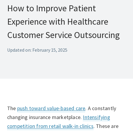
How to Improve Patient
Experience with Healthcare
Customer Service Outsourcing
Updated on: February 15, 2025
The
push toward value-based care
. A constantly
changing insurance marketplace.
Intensifying
competition from retail walk-in clinics
. These are