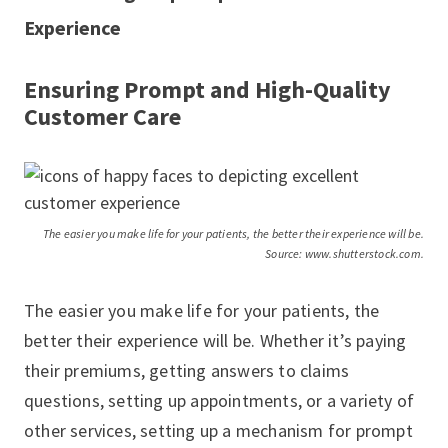
Experience
Ensuring Prompt and High-Quality
Customer Care
The easier you make life for your patients, the better their experience will be.
Source: www.shutterstock.com.
The easier you make life for your patients, the
better their experience will be. Whether it’s paying
their premiums, getting answers to claims
questions, setting up appointments, or a variety of
other services, setting up a mechanism for prompt