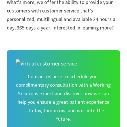
What’s more, we offer the ability to provide your
customers with customer service that’s
personalized, multilingual and available 24 hours a
day, 365 days a year. Interested in learning more?
Contact us here to schedule your
complimentary consultation with a Working
Solutions expert and discover how we can
help you ensure a great patient experience
— today, tomorrow, and well into the
future.