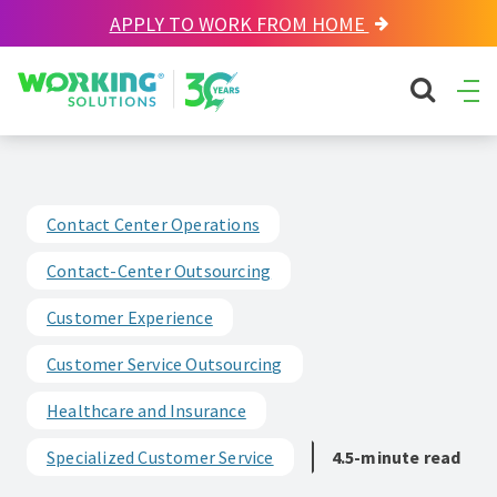
APPLY TO WORK FROM HOME
Working Solutions
search sit
Ope
Men
Contact Center Operations
Contact-Center Outsourcing
Customer Experience
Customer Service Outsourcing
Healthcare and Insurance
Specialized Customer Service
4.5-minute read