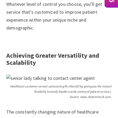
Whatever level of control you choose, you’ll get
service that’s customized to improve patient
experience within your unique niche and
demographic.
Achieving Greater Versatility and
Scalability
Healthcare customer service outsourcing fits that bill by giving you the instant
flexibility to easily handle a wide variety of patient services.
Source: www.shutterstock.com.
The constantly changing nature of healthcare