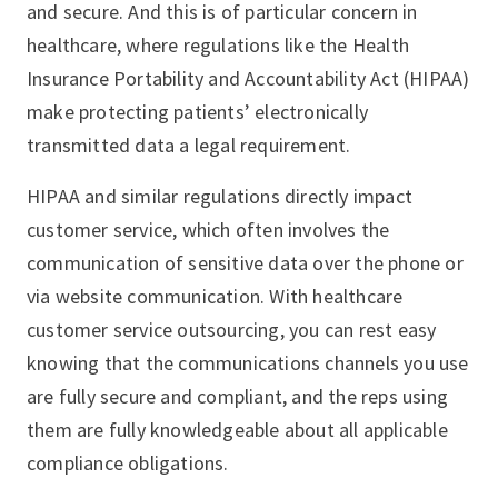
and secure. And this is of particular concern in
healthcare, where regulations like the Health
Insurance Portability and Accountability Act (HIPAA)
make protecting patients’ electronically
transmitted data a legal requirement.
HIPAA and similar regulations directly impact
customer service, which often involves the
communication of sensitive data over the phone or
via website communication. With healthcare
customer service outsourcing, you can rest easy
knowing that the communications channels you use
are fully secure and compliant, and the reps using
them are fully knowledgeable about all applicable
compliance obligations.