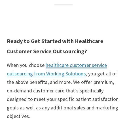
Ready to Get Started with Healthcare
Customer Service Outsourcing?
When you choose
healthcare customer service
outsourcing from Working Solutions
, you get all of
the above benefits, and more. We offer premium,
on-demand customer care that’s specifically
designed to meet your specific patient satisfaction
goals as well as any additional sales and marketing
objectives.