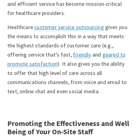
and efficient service has become mission-critical
for healthcare providers.
Healthcare
customer service outsourcing
gives you
the means to accomplish this in a way that meets
the highest standards of customer care (e.g.,
offering service that’s fast,
friendly
and
geared to
promote satisfaction
). It also gives you the ability
to offer that high level of care across all
communications channels, from voice and email to
text, online chat and even social media.
Promoting the Effectiveness and Well
Being of Your On-Site Staff