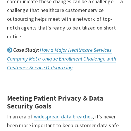
communicate these changes can be a challenge — a
challenge that healthcare customer service
outsourcing helps meet with a network of top-
notch agents that’s ready to be utilized on short
notice.
Case Study:
How a Major Healthcare Services
Company Met a Unique Enrollment Challenge with
Customer Service Outsourcing
Meeting Patient Privacy & Data
Security Goals
In an era of
widespread data breaches
, it’s never
been more important to keep customer data safe