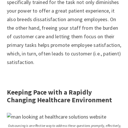
specifically trained for the task not only diminishes
your power to offer a great patient experience, it
also breeds dissatisfaction among employees. On
the other hand, freeing your staff from the burden
of customer care and letting them focus on their
primary tasks helps promote employee satisfaction,
which, in turn, often leads to customer (i.e., patient)
satisfaction.
Keeping Pace with a Rapidly
Changing Healthcare Environment
Outsourcing is an effective way to address these questions promptly, effectively,