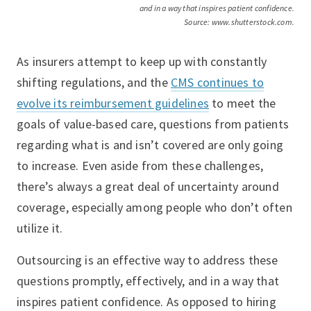
and in a way that inspires patient confidence.
Source: www.shutterstock.com.
As insurers attempt to keep up with constantly
shifting regulations, and the
CMS continues to
evolve its reimbursement guidelines
to meet the
goals of value-based care, questions from patients
regarding what is and isn’t covered are only going
to increase. Even aside from these challenges,
there’s always a great deal of uncertainty around
coverage, especially among people who don’t often
utilize it.
Outsourcing is an effective way to address these
questions promptly, effectively, and in a way that
inspires patient confidence. As opposed to hiring