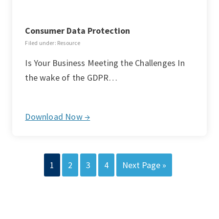
Consumer Data Protection
Filed under: Resource
Is Your Business Meeting the Challenges In
the wake of the GDPR…
Download Now →
1
2
3
4
Next Page »