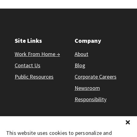
Site Links
Company
Work From Home →
About
Contact Us
Blog
Public Resources
Corporate Careers
Newsroom
Responsibility
This website uses cookies to personalize and