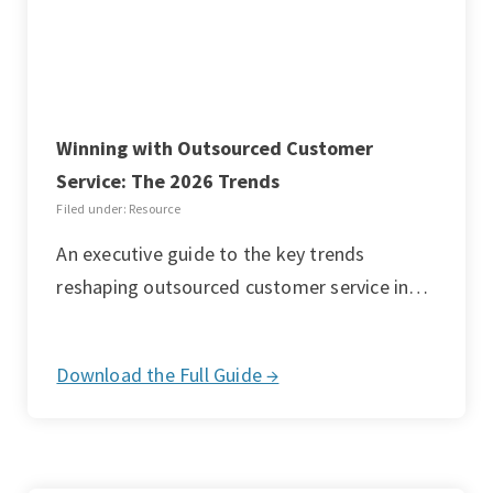
Winning with Outsourced Customer
Service: The 2026 Trends
Filed under: Resource
An executive guide to the key trends
reshaping outsourced customer service in…
Download the Full Guide →