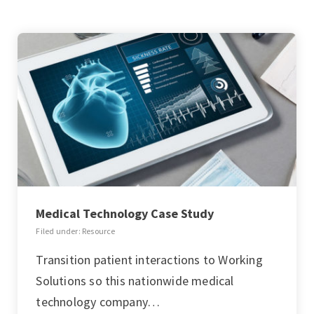
Medical Technology Case Study
Filed under: Resource
Transition patient interactions to Working
Solutions so this nationwide medical
technology company…