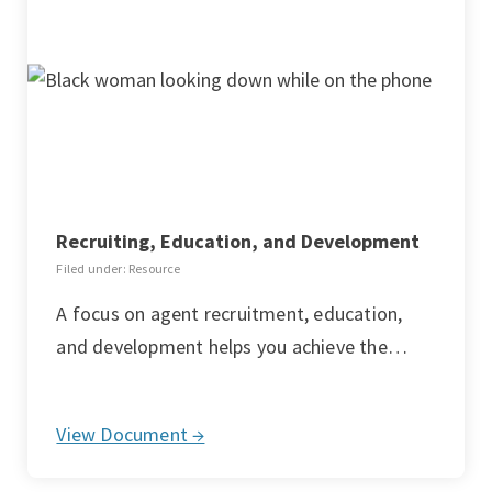
Recruiting, Education, and Development
Filed under: Resource
A focus on agent recruitment, education,
and development helps you achieve the…
View Document →