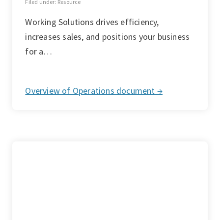
Filed under: Resource
Working Solutions drives efficiency,
increases sales, and positions your business
for a…
Overview of Operations document →