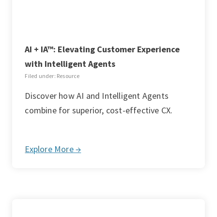
AI + IA™: Elevating Customer Experience
with Intelligent Agents
Filed under: Resource
Discover how AI and Intelligent Agents
combine for superior, cost-effective CX.
Explore More →