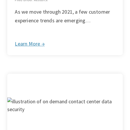
As we move through 2021, a few customer
experience trends are emerging…
Learn More →