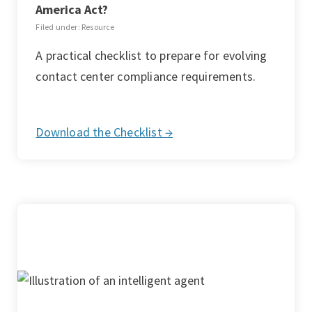
America Act?
Filed under: Resource
A practical checklist to prepare for evolving
contact center compliance requirements.
Download the Checklist →