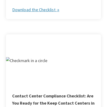
Download the Checklist →
Contact Center Compliance Checklist: Are
You Ready for the Keep Contact Centers in