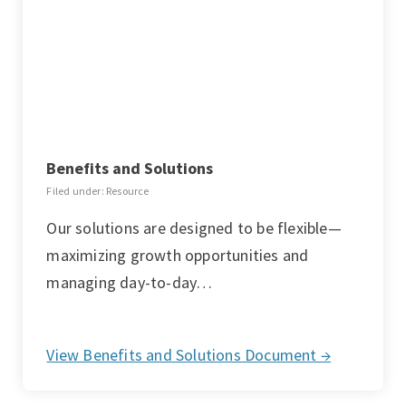
Benefits and Solutions
Filed under: Resource
Our solutions are designed to be flexible—
maximizing growth opportunities and
managing day-to-day…
View Benefits and Solutions Document →