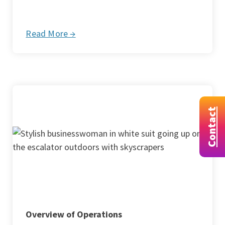
Read More →
Contact
Overview of Operations