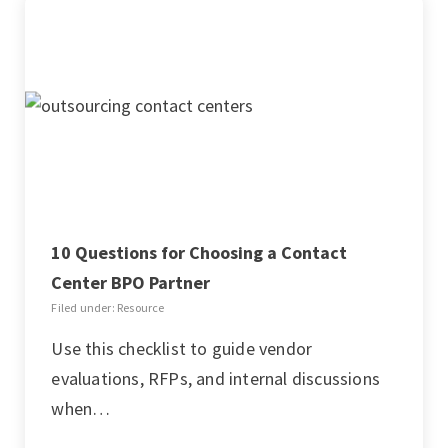
10 Questions for Choosing a Contact
Center BPO Partner
Filed under: Resource
Use this checklist to guide vendor
evaluations, RFPs, and internal discussions
when…