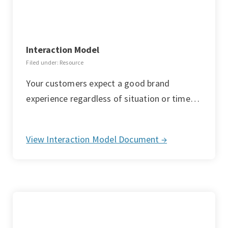
Interaction Model
Filed under: Resource
Your customers expect a good brand
experience regardless of situation or time…
View Interaction Model Document →