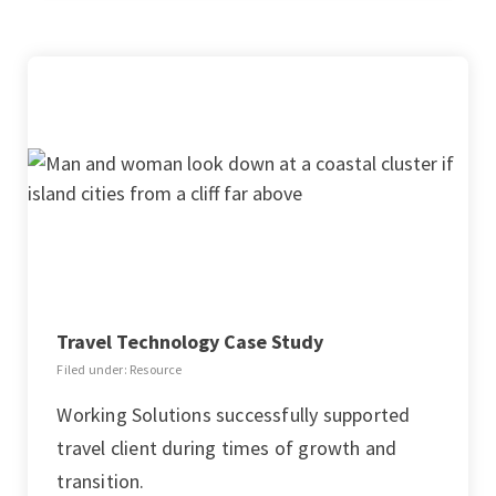
Travel Technology Case Study
Filed under: Resource
Working Solutions successfully supported
travel client during times of growth and
transition.