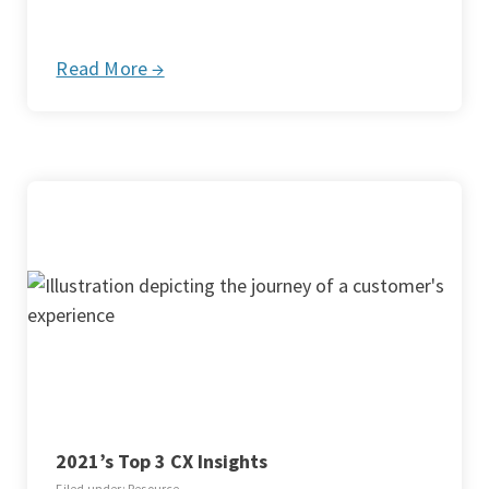
Read More →
2021’s Top 3 CX Insights
Filed under: Resource