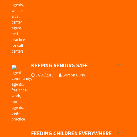
KEEPING SENIORS SAFE
04/05/2016
Gordon Curry
FEEDING CHILDREN EVERYWHERE