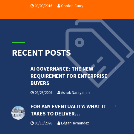
03/03/2016
Gordon Curry
RECENT POSTS
AI GOVERNANCE: THE NEW
REQUIREMENT FOR ENTERPRISE
BUYERS
06/29/2026
Ashok Narayanan
FOR ANY EVENTUALITY: WHAT IT
TAKES TO DELIVER…
06/10/2026
Edgar Hernandez