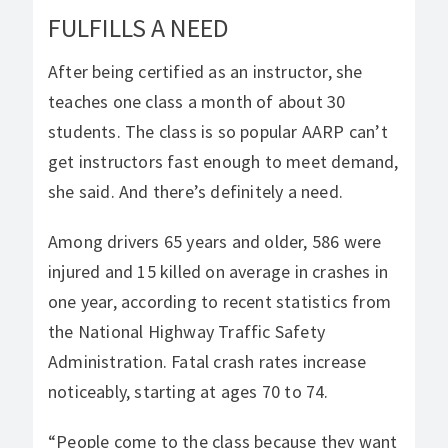
FULFILLS A NEED
After being certified as an instructor, she
teaches one class a month of about 30
students. The class is so popular AARP can’t
get instructors fast enough to meet demand,
she said. And there’s definitely a need.
Among drivers 65 years and older, 586 were
injured and 15 killed on average in crashes in
one year, according to recent statistics from
the National Highway Traffic Safety
Administration. Fatal crash rates increase
noticeably, starting at ages 70 to 74.
“People come to the class because they want