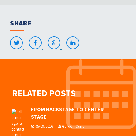
SHARE
RELATED POSTS
FROM BACKSTAGE TO CENTER
STAGE
05/09/2016
Gordon Curry