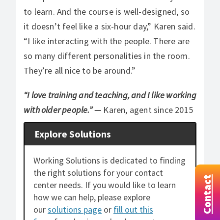
to learn. And the course is well-designed, so
it doesn’t feel like a six-hour day,” Karen said.
“I like interacting with the people. There are
so many different personalities in the room.
They’re all nice to be around.”
“I love training and teaching, and I like working
with older people.”
—
Karen, agent since 2015
Explore Solutions
Working Solutions is dedicated to finding
the right solutions for your contact
Contact
center needs. If you would like to learn
how we can help, please explore
our
solutions page
or
fill out this