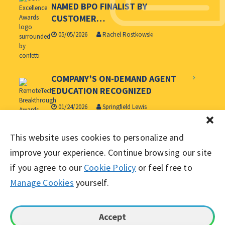
NAMED BPO FINALIST BY
CUSTOMER…
05/05/2026
Rachel Rostkowski
COMPANY’S ON-DEMAND AGENT
EDUCATION RECOGNIZED
01/24/2026
Springfield Lewis
WORKING SOLUTIONS NAMED
This website uses cookies to personalize and
CUSTOMER CONTACT WEEK’S BPO
improve your experience. Continue browsing our site
OF…
if you agree to our
Cookie Policy
or feel free to
06/11/2025
Springfield Lewis
Manage Cookies
yourself.
Accept