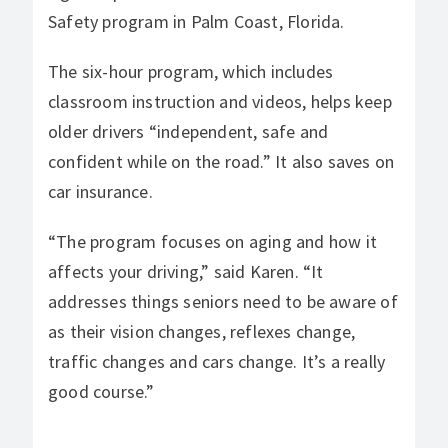
Safety program in Palm Coast, Florida.
The six-hour program, which includes
classroom instruction and videos, helps keep
older drivers “independent, safe and
confident while on the road.” It also saves on
car insurance.
“The program focuses on aging and how it
affects your driving,” said Karen. “It
addresses things seniors need to be aware of
as their vision changes, reflexes change,
traffic changes and cars change. It’s a really
good course.”