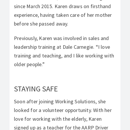
since March 2015. Karen draws on firsthand
experience, having taken care of her mother
before she passed away.
Previously, Karen was involved in sales and
leadership training at Dale Carnegie. “I love
training and teaching, and I like working with
older people.”
STAYING SAFE
Soon after joining Working Solutions, she
looked for a volunteer opportunity. With her
love for working with the elderly, Karen
signed up as a teacher for the AARP Driver