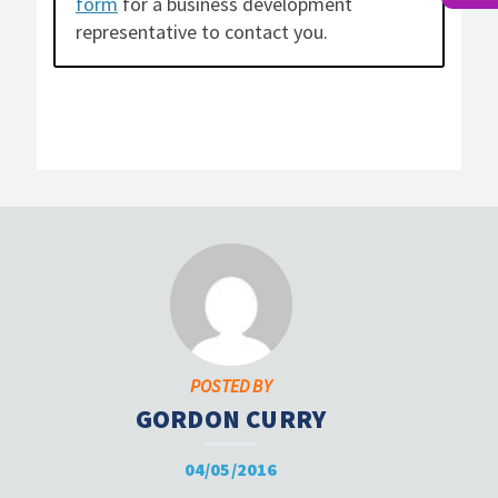
form
for a business development
representative to contact you.
POSTED BY
GORDON CURRY
04/05/2016