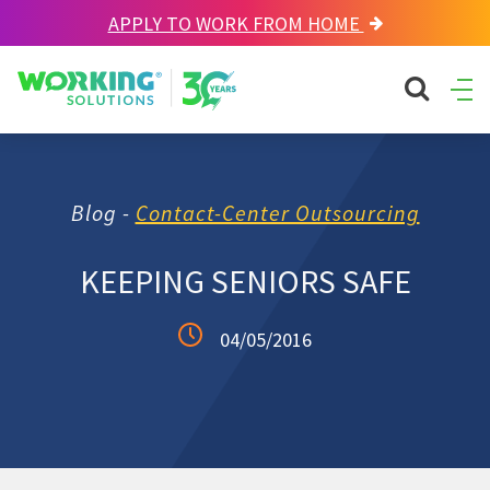
APPLY TO WORK FROM HOME
Working Solutions
search sit
Ope
Men
Blog -
Contact-Center Outsourcing
KEEPING SENIORS SAFE
04/05/2016