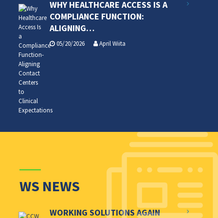
WHY HEALTHCARE ACCESS IS A
COMPLIANCE FUNCTION:
ALIGNING…
05/20/2026
April Wiita
WS NEWS
WORKING SOLUTIONS AGAIN