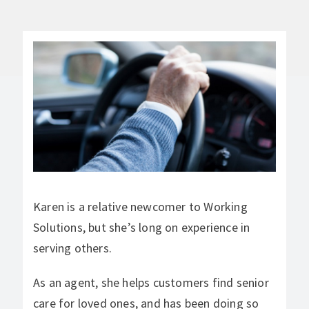
Karen is a relative newcomer to Working
Solutions, but she’s long on experience in
serving others.
As an agent, she helps customers find senior
care for loved ones, and has been doing so