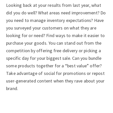
Looking back at your results from last year, what
did you do well? What areas need improvement? Do
you need to manage inventory expectations? Have
you surveyed your customers on what they are
looking for or need? Find ways to make it easier to
purchase your goods. You can stand out from the
competition by offering free delivery or picking a
specific day for your biggest sale. Can you bundle
some products together for a “best value” offer?
Take advantage of social for promotions or repost
user-generated content when they rave about your
brand.