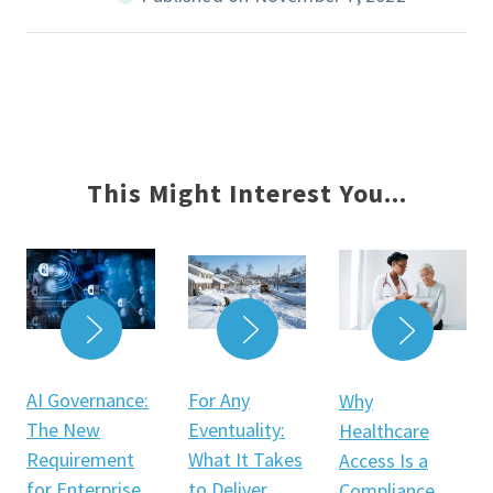
This Might Interest You...
READ MORE
READ MORE
READ 
For Any
AI Governance:
Why
Eventuality:
The New
Healthcare
What It Takes
Requirement
Access Is a
to Deliver
for Enterprise
Compliance