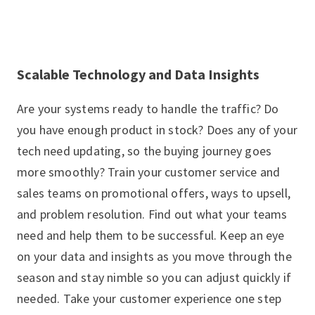
Scalable Technology and Data Insights
Are your systems ready to handle the traffic? Do
you have enough product in stock? Does any of your
tech need updating, so the buying journey goes
more smoothly? Train your customer service and
sales teams on promotional offers, ways to upsell,
and problem resolution. Find out what your teams
need and help them to be successful. Keep an eye
on your data and insights as you move through the
season and stay nimble so you can adjust quickly if
needed. Take your customer experience one step