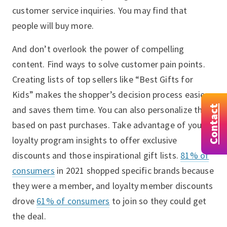
customer service inquiries. You may find that
people will buy more.
And don’t overlook the power of compelling
content. Find ways to solve customer pain points.
Creating lists of top sellers like “Best Gifts for
Kids” makes the shopper’s decision process easier
Contact
and saves them time. You can also personalize this
based on past purchases. Take advantage of your
loyalty program insights to offer exclusive
discounts and those inspirational gift lists.
81% of
consumers
in 2021 shopped specific brands because
they were a member, and loyalty member discounts
drove
61% of consumers
to join so they could get
the deal.