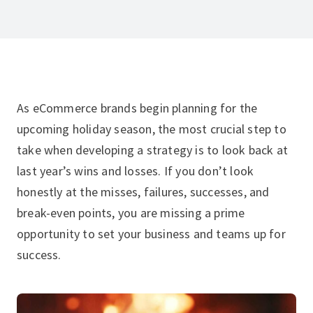
As eCommerce brands begin planning for the
upcoming holiday season, the most crucial step to
take when developing a strategy is to look back at
last year’s wins and losses. If you don’t look
honestly at the misses, failures, successes, and
break-even points, you are missing a prime
opportunity to set your business and teams up for
success.