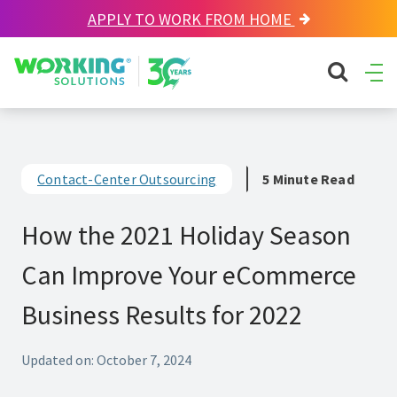
APPLY TO WORK FROM HOME
Working Solutions
search sit
Ope
Men
Contact-Center Outsourcing
5 Minute Read
How the 2021 Holiday Season
Can Improve Your eCommerce
Business Results for 2022
Updated on: October 7, 2024