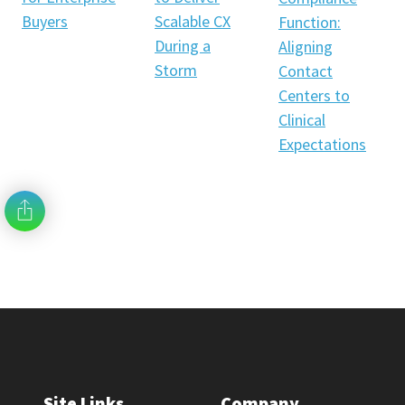
Scalable CX
Buyers
Function:
During a
Aligning
Storm
Contact
Centers to
Clinical
Expectations
Site Links
Company