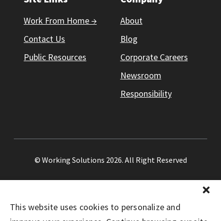
Work From Home →
About
Contact Us
Blog
Public Resources
Corporate Careers
Newsroom
Responsibility
© Working Solutions 2026. All Right Reserved
This website uses cookies to personalize and