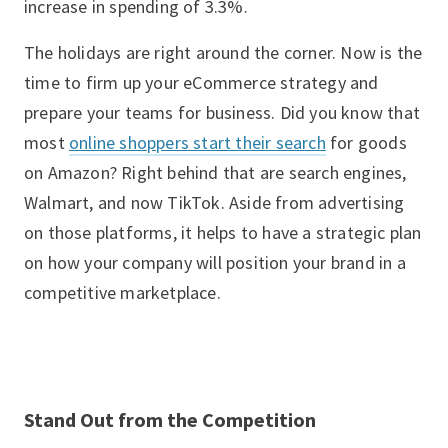
increase in spending of 3.3%.
The holidays are right around the corner. Now is the
time to firm up your eCommerce strategy and
prepare your teams for business. Did you know that
most
online shoppers start their search
for goods
on Amazon? Right behind that are search engines,
Walmart, and now TikTok. Aside from advertising
on those platforms, it helps to have a strategic plan
on how your company will position your brand in a
competitive marketplace.
Stand Out from the Competition