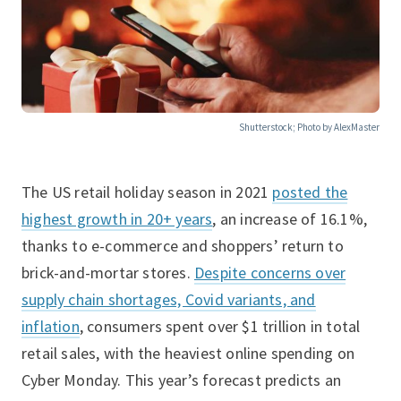
Shutterstock; Photo by AlexMaster
The US retail holiday season in 2021
posted the
highest growth in 20+ years
, an increase of 16.1%,
thanks to e-commerce and shoppers’ return to
brick-and-mortar stores.
Despite concerns over
supply chain shortages, Covid variants, and
inflation
, consumers spent over $1 trillion in total
retail sales, with the heaviest online spending on
Cyber Monday. This year’s forecast predicts an