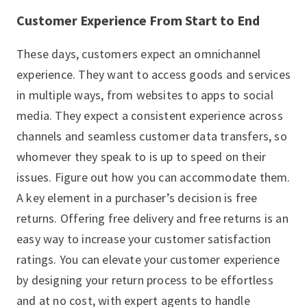
Customer Experience From Start to End
These days, customers expect an omnichannel
experience. They want to access goods and services
in multiple ways, from websites to apps to social
media. They expect a consistent experience across
channels and seamless customer data transfers, so
whomever they speak to is up to speed on their
issues. Figure out how you can accommodate them.
A key element in a purchaser’s decision is free
returns. Offering free delivery and free returns is an
easy way to increase your customer satisfaction
ratings. You can elevate your customer experience
by designing your return process to be effortless
and at no cost, with expert agents to handle