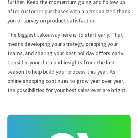
further. Keep the momentum going and follow up
after customer purchases with a personalized thank
you or survey on product satisfaction.
The biggest takeaway here is to start early. That
means developing your strategy, prepping your
teams, and sharing your best holiday offers early.
Consider your data and insights from the last
season to help build your process this year. As
online shopping continues to grow year over year,
the possibilities for your best sales ever are bright.