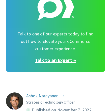
Talk to one of our experts today to find
out how to elevate your eCommerce
customer experience.
Talk to an Expert →
Ashok Narayanan
Strategic Technology Officer
Published on November 7, 2022