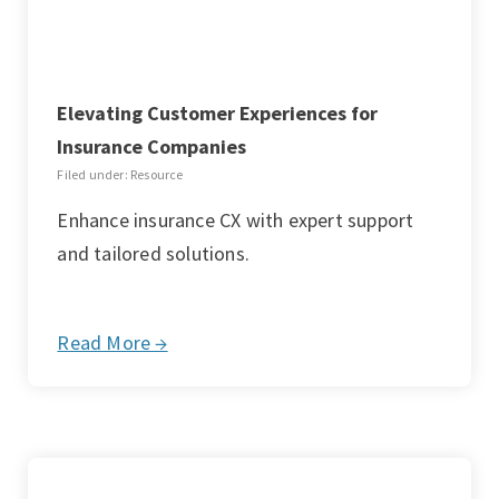
Elevating Customer Experiences for
Insurance Companies
Filed under: Resource
Enhance insurance CX with expert support
and tailored solutions.
Read More →