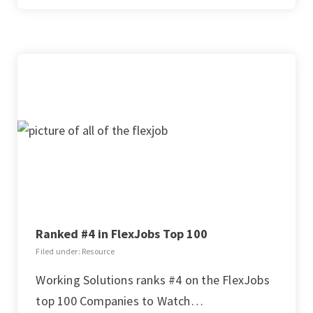
Ranked #4 in FlexJobs Top 100
Filed under: Resource
Working Solutions ranks #4 on the FlexJobs
top 100 Companies to Watch…