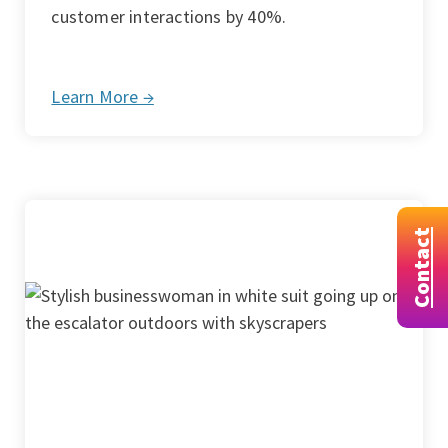
customer interactions by 40%.
Learn More →
Contact