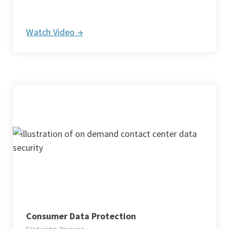
Watch Video →
Consumer Data Protection
Filed under: Resource