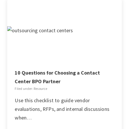
10 Questions for Choosing a Contact
Center BPO Partner
Filed under: Resource
Use this checklist to guide vendor
evaluations, RFPs, and internal discussions
when…