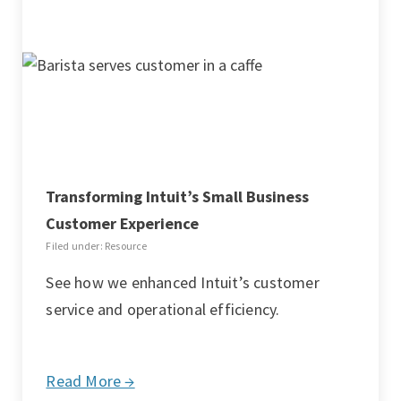
Transforming Intuit’s Small Business
Customer Experience
Filed under: Resource
See how we enhanced Intuit’s customer
service and operational efficiency.
Read More →