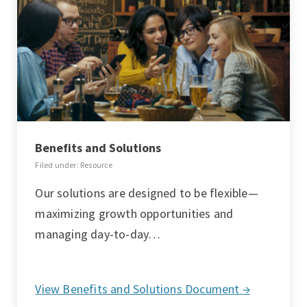
Benefits and Solutions
Filed under: Resource
Our solutions are designed to be flexible—
maximizing growth opportunities and
managing day-to-day…
View Benefits and Solutions Document →