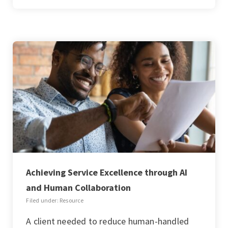
Achieving Service Excellence through AI
and Human Collaboration
Filed under: Resource
A client needed to reduce human-handled