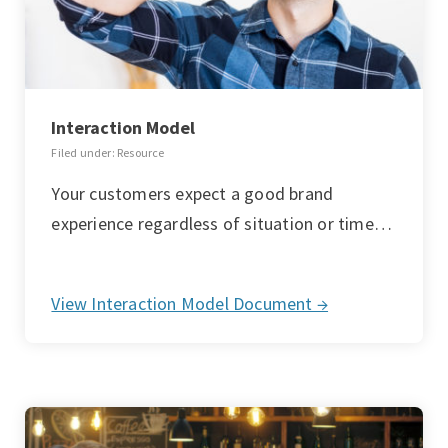
Interaction Model
Filed under: Resource
Your customers expect a good brand
experience regardless of situation or time…
View Interaction Model Document →