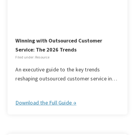
Winning with Outsourced Customer
Service: The 2026 Trends
Filed under: Resource
An executive guide to the key trends
reshaping outsourced customer service in…
Download the Full Guide →