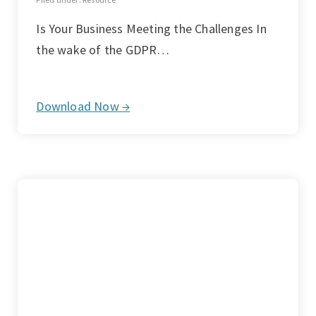
Is Your Business Meeting the Challenges In
the wake of the GDPR…
Download Now →