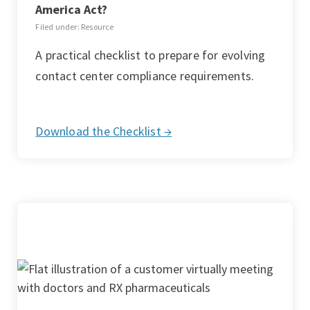
America Act?
Filed under: Resource
A practical checklist to prepare for evolving
contact center compliance requirements.
Download the Checklist →