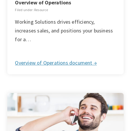
Overview of Operations
Filed under: Resource
Working Solutions drives efficiency,
increases sales, and positions your business
for a…
Overview of Operations document →