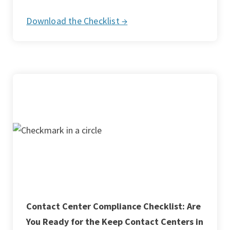
Download the Checklist →
Contact Center Compliance Checklist: Are
You Ready for the Keep Contact Centers in