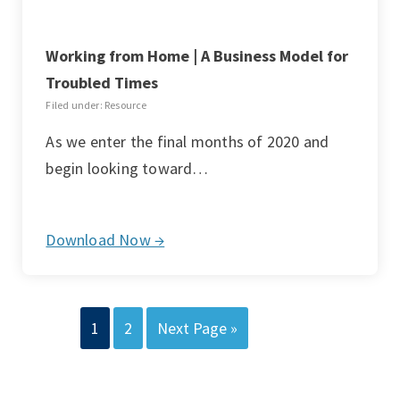
Working from Home | A Business Model for
Troubled Times
Filed under: Resource
As we enter the final months of 2020 and
begin looking toward…
Download Now →
1
2
Next Page »