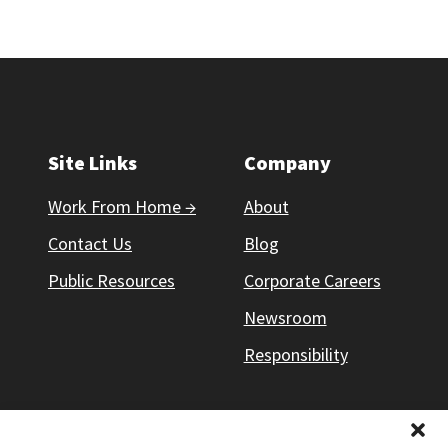
Site Links
Company
Work From Home →
About
Contact Us
Blog
Public Resources
Corporate Careers
Newsroom
Responsibility