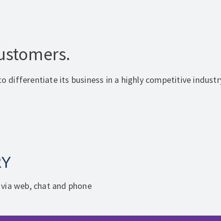
Customers.
o differentiate its business in a highly competitive industr
RY
 via web, chat and phone