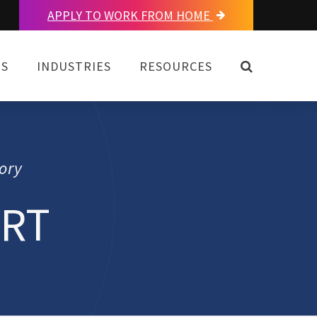
APPLY TO WORK FROM HOME
OPEN SEAR
NS
INDUSTRIES
RESOURCES
ory
ORT