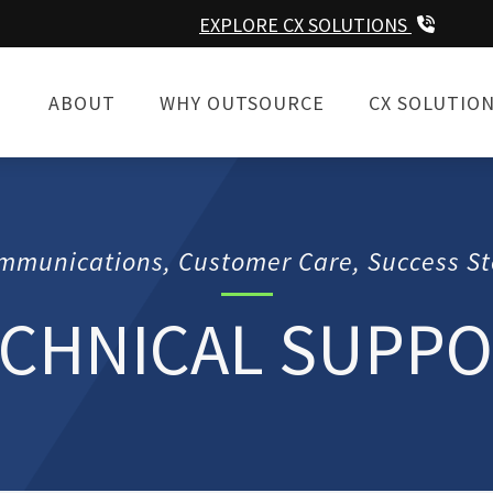
EXPLORE CX SOLUTIONS
ABOUT
WHY OUTSOURCE
CX SOLUTIO
mmunications, Customer Care, Success St
CHNICAL SUPP