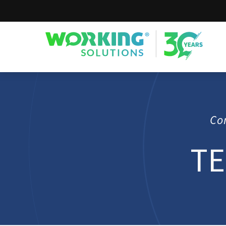
Working Solutions
Co
TE