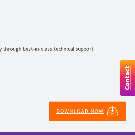
y through best-in-class technical support.
Contact
DOWNLOAD NOW