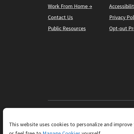
Work From Home →
Accessibili
Contact Us
Privacy Pol
Public Resources
Opt-out Pr
© Working Solutions 2026. All Right R
This website uses cookies to personalize and improve 
or feel free to
Manage Cookies
yourself.