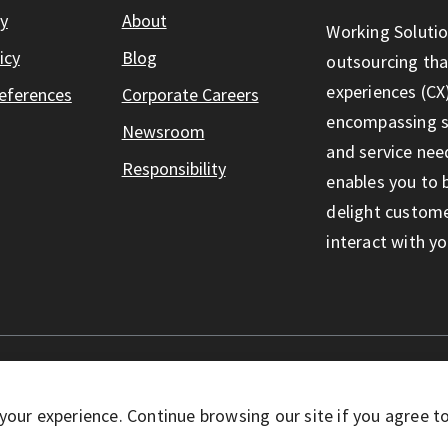
ty
About
Working Solutio
icy
Blog
outsourcing th
experiences (CX)
eferences
Corporate Careers
encompassing so
Newsroom
and service nee
Responsibility
enables you to 
delight custom
interact with yo
eserved
your experience. Continue browsing our site if you agree t