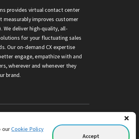
ns provides virtual contact center
at measurably improves customer
. We deliver high-quality, all-
lutions for your fluctuating sales
ds. Our on-demand CX expertise
better engage, empathize with and
ers, wherever and whenever they
ur brand.
o our
Cookie Policy
Accept