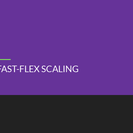
FAST-FLEX SCALING