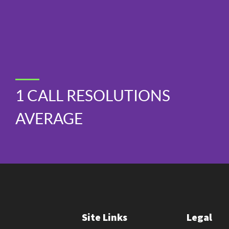
1 CALL RESOLUTIONS
AVERAGE
Site Links
Legal