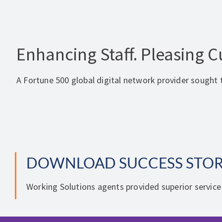
Enhancing Staff. Pleasing 
A Fortune 500 global digital network provider sought t
DOWNLOAD SUCCESS STO
Working Solutions agents provided superior service