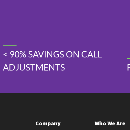
< 90% SAVINGS ON CALL
ADJUSTMENTS
Company
Who We Are