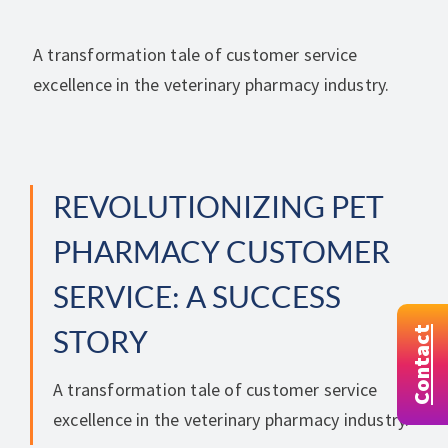
A transformation tale of customer service
excellence in the veterinary pharmacy industry.
REVOLUTIONIZING PET
PHARMACY CUSTOMER
SERVICE: A SUCCESS
Contact
STORY
A transformation tale of customer service
excellence in the veterinary pharmacy industry.