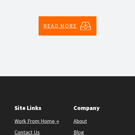
READ MORE
Site Links
Company
Work From Home →
About
Contact Us
Blog