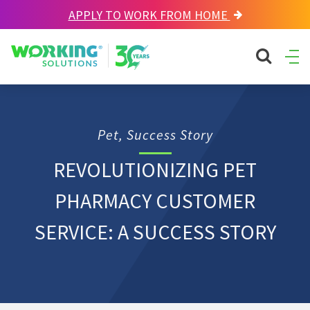
APPLY TO WORK FROM HOME
Working Solutions
search sit
Ope
Men
Pet, Success Story
REVOLUTIONIZING PET
PHARMACY CUSTOMER
SERVICE: A SUCCESS STORY