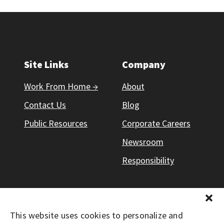
Site Links
Company
Work From Home →
About
Contact Us
Blog
Public Resources
Corporate Careers
Newsroom
Responsibility
This website uses cookies to personalize and