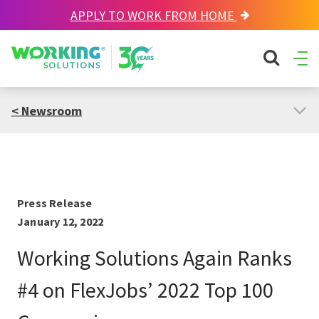
APPLY TO WORK FROM HOME
Working Solutions
search sit
Ope
Men
< Newsroom
Press Release
January 12, 2022
Working Solutions Again Ranks
#4 on FlexJobs’ 2022 Top 100