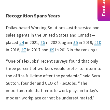
Contact
Recognition Spans Years
Dallas-based Working Solutions—with service and
sales agents in the United States and Canada—
placed
#4
in 2021,
#5
in 2020, again
#5
in 2019,
#10
in 2018,
#7
in 2017 and
#9
in 2016 in the rankings.
“One of FlexJobs’ recent surveys found that only
three percent of workers would prefer to return to
the office full-time after the pandemic,” said Sara
Sutton, founder and CEO of FlexJobs. “The
important role that remote work plays in today’s
modern workplace cannot be underestimated.”