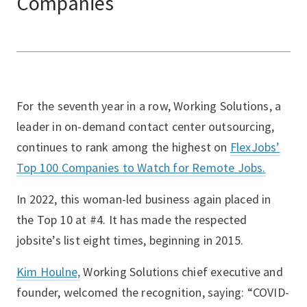
Companies
For the seventh year in a row, Working Solutions, a
leader in on-demand contact center outsourcing,
continues to rank among the highest on
FlexJobs’
Top 100 Companies to Watch for Remote Jobs.
In 2022, this woman-led business again placed in
the Top 10 at #4. It has made the respected
jobsite’s list eight times, beginning in 2015.
Kim Houlne,
Working Solutions chief executive and
founder, welcomed the recognition, saying: “COVID-