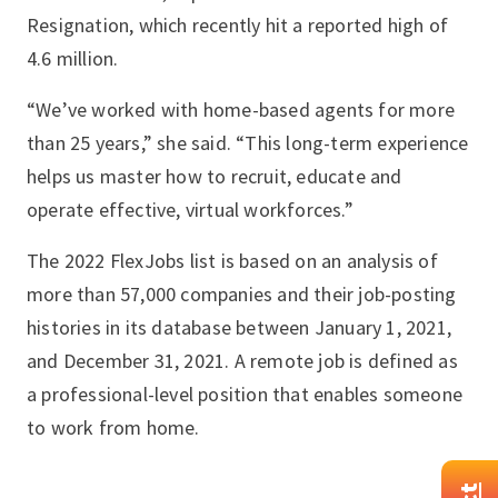
Resignation, which recently hit a reported high of
4.6 million.
“We’ve worked with home-based agents for more
than 25 years,” she said. “This long-term experience
helps us master how to recruit, educate and
operate effective, virtual workforces.”
The 2022 FlexJobs list is based on an analysis of
more than 57,000 companies and their job-posting
histories in its database between January 1, 2021,
and December 31, 2021. A remote job is defined as
a professional-level position that enables someone
to work from home.