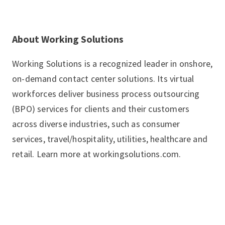
About Working Solutions
Working Solutions is a recognized leader in onshore,
on-demand contact center solutions. Its virtual
workforces deliver business process outsourcing
(BPO) services for clients and their customers
across diverse industries, such as consumer
services, travel/hospitality, utilities, healthcare and
retail. Learn more at workingsolutions.com.