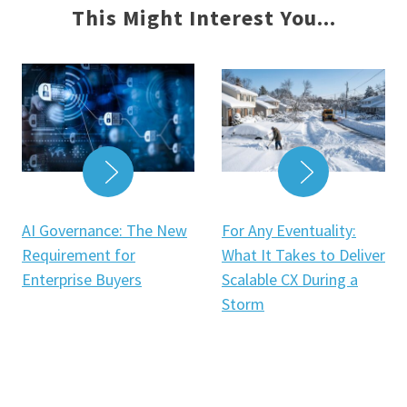
This Might Interest You...
READ MOR
READ MORE
For Any Eventuality:
AI Governance: The New
What It Takes to Deliver
Requirement for
Scalable CX During a
Enterprise Buyers
Storm