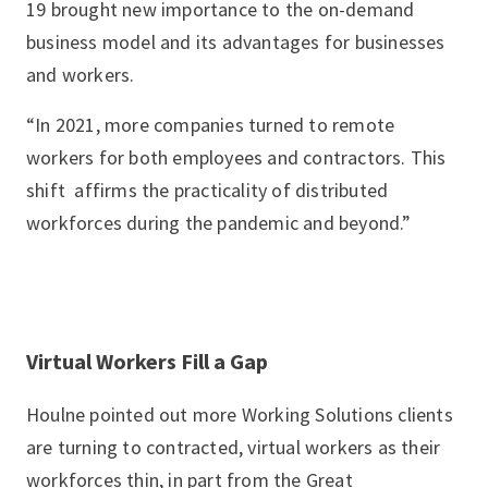
19 brought new importance to the on-demand
business model and its advantages for businesses
and workers.
“In 2021, more companies turned to remote
workers for both employees and contractors. This
shift affirms the practicality of distributed
workforces during the pandemic and beyond.”
Virtual Workers Fill a Gap
Houlne pointed out more Working Solutions clients
are turning to contracted, virtual workers as their
workforces thin, in part from the Great