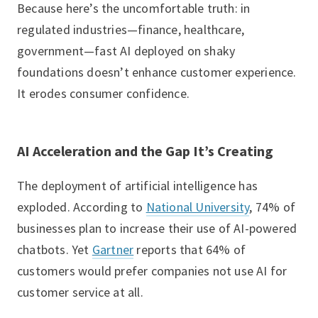
Because here’s the uncomfortable truth: in
regulated industries—finance, healthcare,
government—fast AI deployed on shaky
foundations doesn’t enhance customer experience.
It erodes consumer confidence.
AI Acceleration and the Gap It’s Creating
The deployment of artificial intelligence has
exploded. According to
National University
, 74% of
businesses plan to increase their use of AI-powered
chatbots. Yet
Gartner
reports that 64% of
customers would prefer companies not use AI for
customer service at all.