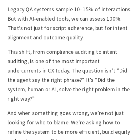
Legacy QA systems sample 10–15% of interactions.
But with AI-enabled tools, we can assess 100%.
That’s not just for script adherence, but for intent
alignment and outcome quality.
This shift, from compliance auditing to intent
auditing, is one of the most important
undercurrents in CX today. The question isn’t “Did
the agent say the right phrase?” It’s “Did the
system, human or AI, solve the right problem in the
right way?”
And when something goes wrong, we’re not just
looking for who to blame. We’re asking how to
refine the system to be more efficient, build equity