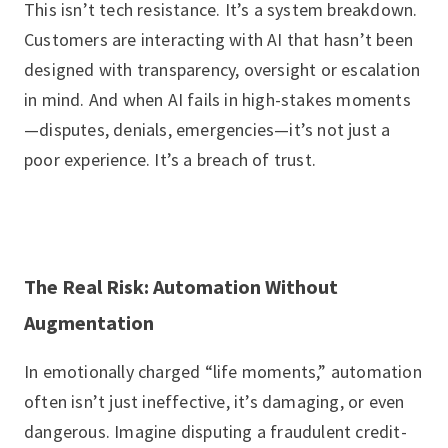
This isn’t tech resistance. It’s a system breakdown.
Customers are interacting with AI that hasn’t been
designed with transparency, oversight or escalation
in mind. And when AI fails in high-stakes moments
—disputes, denials, emergencies—it’s not just a
poor experience. It’s a breach of trust.
The Real Risk: Automation Without
Augmentation
In emotionally charged “life moments,” automation
often isn’t just ineffective, it’s damaging, or even
dangerous. Imagine disputing a fraudulent credit-