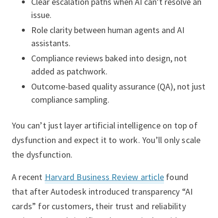
Clear escalation paths when AI can’t resolve an
issue.
Role clarity between human agents and AI
assistants.
Compliance reviews baked into design, not
added as patchwork.
Outcome-based quality assurance (QA), not just
compliance sampling.
You can’t just layer artificial intelligence on top of
dysfunction and expect it to work. You’ll only scale
the dysfunction.
A recent
Harvard Business Review article
found
that after Autodesk introduced transparency “AI
cards” for customers, their trust and reliability