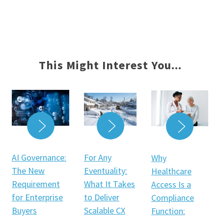
This Might Interest You...
READ MORE
READ MORE
READ 
For Any
AI Governance:
Why
Eventuality:
The New
Healthcare
What It Takes
Requirement
Access Is a
to Deliver
for Enterprise
Compliance
Scalable CX
Buyers
Function: