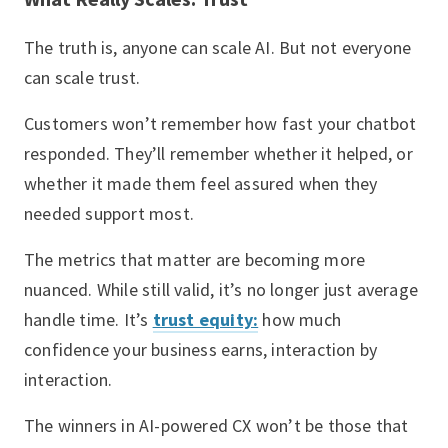
The truth is, anyone can scale AI. But not everyone
can scale trust.
Customers won’t remember how fast your chatbot
responded. They’ll remember whether it helped, or
whether it made them feel assured when they
needed support most.
The metrics that matter are becoming more
nuanced. While still valid, it’s no longer just average
handle time. It’s
trust equity:
how much
confidence your business earns, interaction by
interaction.
The winners in AI-powered CX won’t be those that