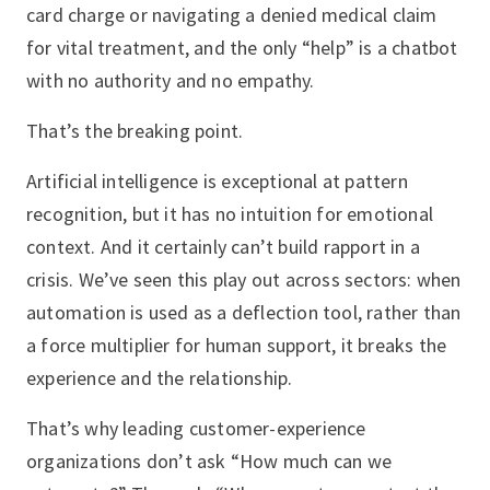
card charge or navigating a denied medical claim
for vital treatment, and the only “help” is a chatbot
with no authority and no empathy.
That’s the breaking point.
Artificial intelligence is exceptional at pattern
recognition, but it has no intuition for emotional
context. And it certainly can’t build rapport in a
crisis. We’ve seen this play out across sectors: when
automation is used as a deflection tool, rather than
a force multiplier for human support, it breaks the
experience and the relationship.
That’s why leading customer-experience
organizations don’t ask “How much can we