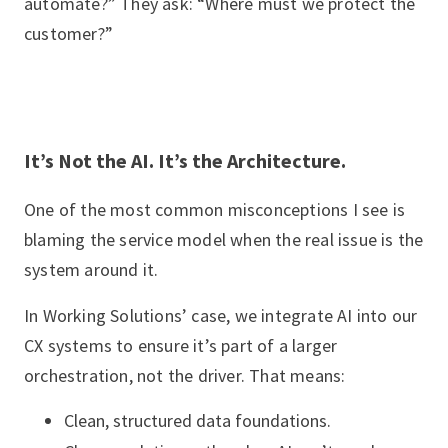
automate?” They ask: “Where must we protect the
customer?”
It’s Not the AI. It’s the Architecture.
One of the most common misconceptions I see is
blaming the service model when the real issue is the
system around it.
In Working Solutions’ case, we integrate AI into our
CX systems to ensure it’s part of a larger
orchestration, not the driver. That means:
Clean, structured data foundations.