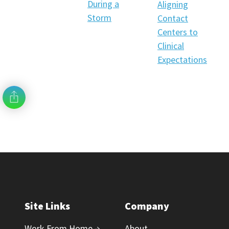
During a
Aligning
Storm
Contact
Centers to
Clinical
Expectations
Site Links
Company
Work From Home →
About