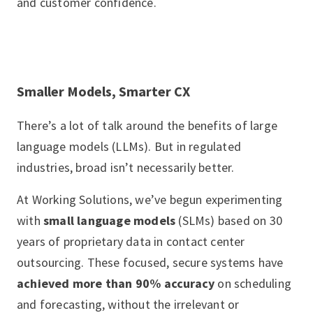
and customer confidence.
Smaller Models, Smarter CX
There’s a lot of talk around the benefits of large
language models (LLMs). But in regulated
industries, broad isn’t necessarily better.
At Working Solutions, we’ve begun experimenting
with
small language models
(SLMs) based on 30
years of proprietary data in contact center
outsourcing. These focused, secure systems have
achieved more than 90% accuracy
on scheduling
and forecasting, without the irrelevant or