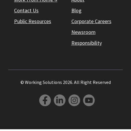
Contact Us
Blog
Public Resources
Corporate Careers
Newsroom
Responsibility
© Working Solutions 2026. All Right Reserved