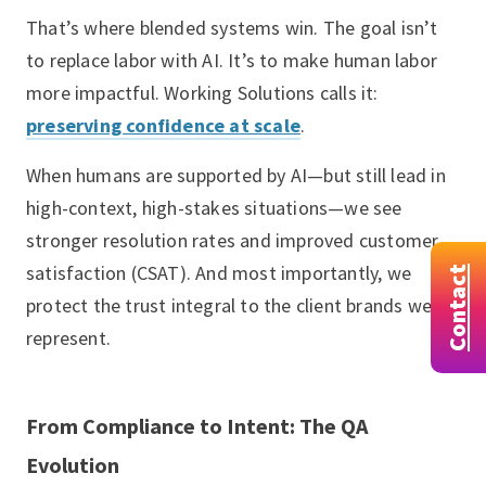
That’s where blended systems win. The goal isn’t
to replace labor with AI. It’s to make human labor
more impactful. Working Solutions calls it:
preserving confidence at scale
.
When humans are supported by AI—but still lead in
high-context, high-stakes situations—we see
stronger resolution rates and improved customer
satisfaction (CSAT). And most importantly, we
Contact
protect the trust integral to the client brands we
represent.
From Compliance to Intent: The QA
Evolution