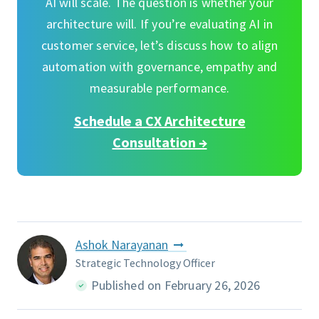
AI will scale. The question is whether your
architecture will. If you’re evaluating AI in
customer service, let’s discuss how to align
automation with governance, empathy and
measurable performance.
Schedule a CX Architecture
Consultation →
Ashok Narayanan
Strategic Technology Officer
Published on February 26, 2026