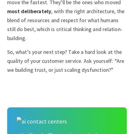
move the fastest. They’ll be the ones who moved
most deliberately
, with the right architecture, the
blend of resources and respect for what humans
still do best, which is critical thinking and relation-
building.
So, what’s your next step? Take a hard look at the
quality of your customer service. Ask yourself: “Are
we building trust, or just scaling dysfunction?”