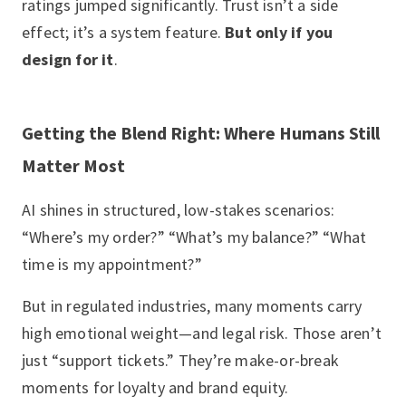
ratings jumped significantly. Trust isn’t a side
effect; it’s a system feature.
But only if you
design for it
.
Getting the Blend Right: Where Humans Still
Matter Most
AI shines in structured, low-stakes scenarios:
“Where’s my order?” “What’s my balance?” “What
time is my appointment?”
But in regulated industries, many moments carry
high emotional weight—and legal risk. Those aren’t
just “support tickets.” They’re make-or-break
moments for loyalty and brand equity.