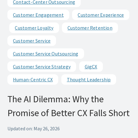
Contact-Center Outsourcing
Customer Engagement
Customer Experience
Customer Loyalty
Customer Retention
Customer Service
Customer Service Outsourcing
Customer Service Strategy
GigCX
Human-Centric CX
Thought Leadership
The AI Dilemma: Why the
Promise of Better CX Falls Short
Updated on: May 26, 2026