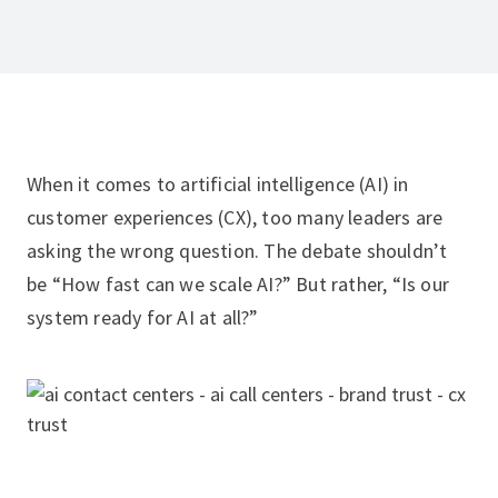
When it comes to artificial intelligence (AI) in
customer experiences (CX), too many leaders are
asking the wrong question. The debate shouldn’t
be “How fast can we scale AI?” But rather, “Is our
system ready for AI at all?”