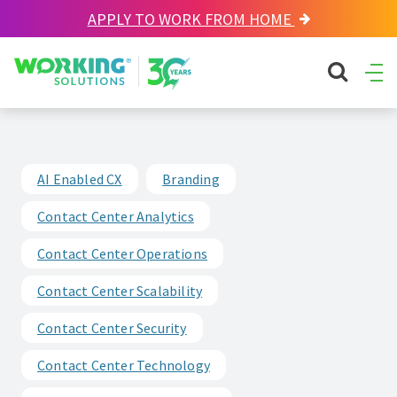
APPLY TO WORK FROM HOME
Working Solutions
search sit
Ope
Men
AI Enabled CX
Branding
Contact Center Analytics
Contact Center Operations
Contact Center Scalability
Contact Center Security
Contact Center Technology