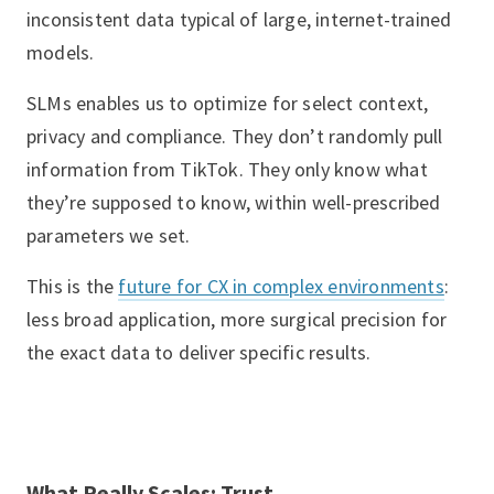
inconsistent data typical of large, internet-trained
models.
SLMs enables us to optimize for select context,
privacy and compliance. They don’t randomly pull
information from TikTok. They only know what
they’re supposed to know, within well-prescribed
parameters we set.
This is the
future for CX in complex environments
:
less broad application, more surgical precision for
the exact data to deliver specific results.
What Really Scales: Trust