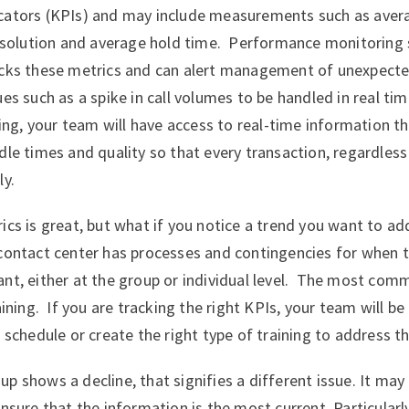
cators (KPIs) and may include measurements such as aver
 resolution and average hold time. Performance monitoring
acks these metrics and can alert management of unexpecte
es such as a spike in call volumes to be handled in real ti
nning, your team will have access to real-time information t
dle times and quality so that every transaction, regardless 
ly.
ics is great, but what if you notice a trend you want to add
 contact center has processes and contingencies for when 
nt, either at the group or individual level. The most com
aining. If you are tracking the right KPIs, your team will b
 schedule or create the right type of training to address t
p shows a decline, that signifies a different issue. It may
ensure that the information is the most current. Particularl