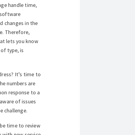
age handle time,
 software
d changes in the
me. Therefore,
hat lets you know
of type, is
ress? It’s time to
the numbers are
mon response to a
e aware of issues
he challenge.
 be time to review
y with new service