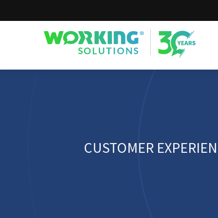
Working Solutions
CUSTOMER EXPERIEN