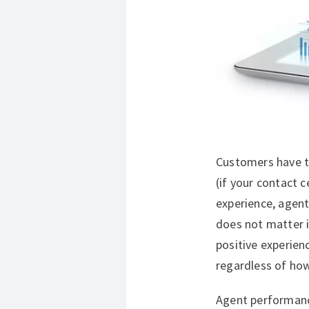
Customers have th
(if your contact 
experience, agent
does not matter i
positive experien
regardless of how
Agent performanc