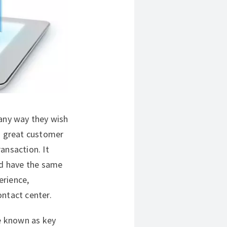
 any way they wish
 a great customer
ansaction. It
uld have the same
erience,
ontact center.
e known as key