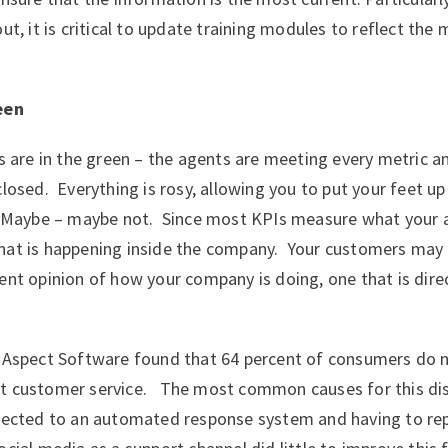
ut, it is critical to update training modules to reflect the
een
Is are in the green – the agents are meeting every metric a
closed. Everything is rosy, allowing you to put your feet up
? Maybe – maybe not. Since most KPIs measure what your a
hat is happening inside the company. Your customers may
ent opinion of how your company is doing, one that is dire
Aspect Software found that 64 percent of consumers do n
t customer service. The most common causes for this dis
irected to an automated response system and having to r