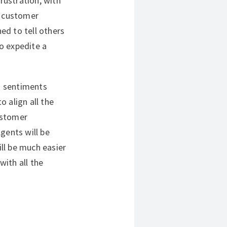
frustration, with
t customer
ed to tell others
to expedite a
d sentiments
 align all the
customer
gents will be
ill be much easier
ith all the