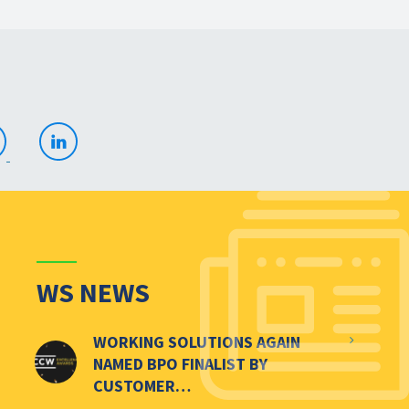
WS NEWS
WORKING SOLUTIONS AGAIN
NAMED BPO FINALIST BY
CUSTOMER…