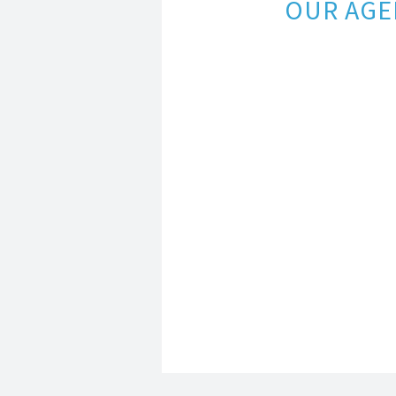
OUR AGE