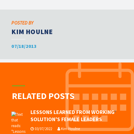
POSTED BY
KIM HOULNE
07/18/2013
RELATED POSTS
LESSONS LEARNED FROM WORKING
SOLUTION’S FEMALE LEADERS
03/07/2022
Kim Houlne