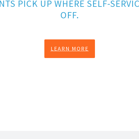
NTS PICK UP WHERE SELF-SERVIC
OFF.
LEARN MORE