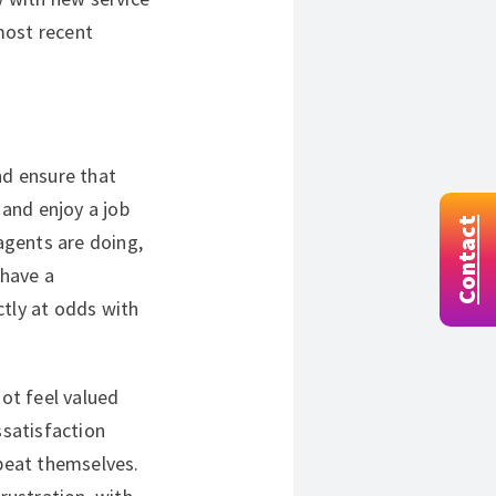
 most recent
nd ensure that
 and enjoy a job
Contact
gents are doing,
 have a
ctly at odds with
ot feel valued
satisfaction
epeat themselves.