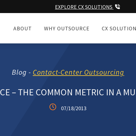
EXPLORE CX SOLUTIONS
ABOUT
WHY OUTSOURCE
CX SOLUTIO
Blog -
Contact-Center Outsourcing
CE – THE COMMON METRIC IN A MU
07/18/2013