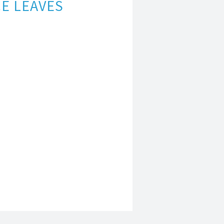
E LEAVES