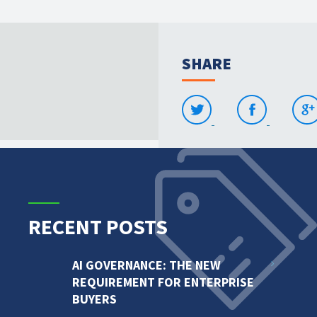
SHARE
RECENT POSTS
AI GOVERNANCE: THE NEW
REQUIREMENT FOR ENTERPRISE
BUYERS