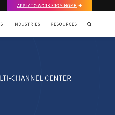
APPLY TO WORK FROM HOME
OPEN SEAR
NS
INDUSTRIES
RESOURCES
LTI-CHANNEL CENTER