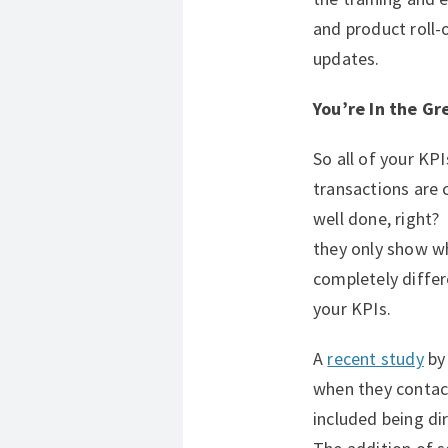
and product roll-o
updates.
You’re In the Gr
So all of your KP
transactions are 
well done, right
they only show w
completely differ
your KPIs.
A
recent study
by 
when they contac
included being d