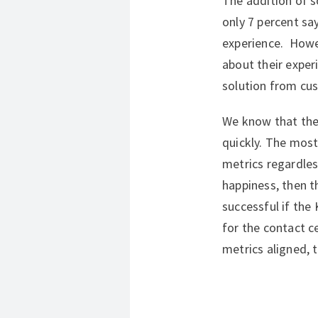
The addition of so
only 7 percent sa
experience. Howev
about their experi
solution from cu
We know that the
quickly. The most
metrics regardless
happiness, then t
successful if the 
for the contact c
metrics aligned, 