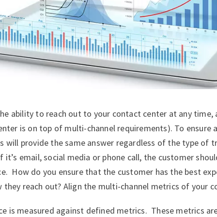
e ability to reach out to your contact center at any time,
center is on top of multi-channel requirements). To ensure
s will provide the same answer regardless of the type of tr
f it’s email, social media or phone call, the customer sho
ce. How do you ensure that the customer has the best exp
 they reach out? Align the multi-channel metrics of your c
e is measured against defined metrics. These metrics ar