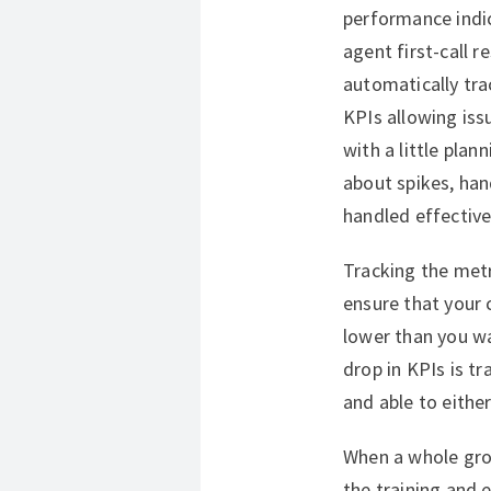
performance indi
agent first-call
automatically tr
KPIs allowing issu
with a little pla
about spikes, han
handled effective
Tracking the metr
ensure that your
lower than you wa
drop in KPIs is tr
and able to either
When a whole grou
the training and 