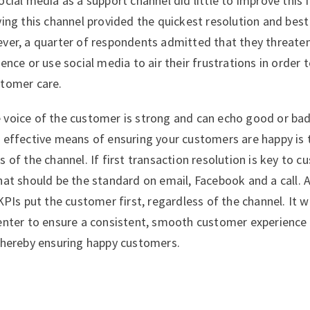
cial media as a support channel did little to improve this 
ying this channel provided the quickest resolution and bes
er, a quarter of respondents admitted that they threaten
ence or use social media to air their frustrations in order 
stomer care.
 voice of the customer is strong and can echo good or ba
 effective means of ensuring your customers are happy is to
 of the channel. If first transaction resolution is key to 
hat should be the standard on email, Facebook and a call. A
KPIs put the customer first, regardless of the channel. It w
enter to ensure a consistent, smooth customer experience w
thereby ensuring happy customers.