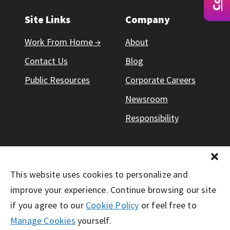
Site Links
Company
Work From Home →
About
Contact Us
Blog
Public Resources
Corporate Careers
Newsroom
Responsibility
This website uses cookies to personalize and
© Working Solutions 2026. All Right Reserved
improve your experience. Continue browsing our site
if you agree to our
Cookie Policy
or feel free to
Manage Cookies
yourself.