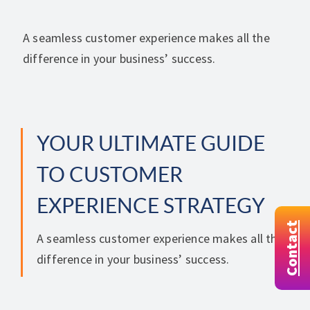
A seamless customer experience makes all the
difference in your business’ success.
YOUR ULTIMATE GUIDE
TO CUSTOMER
EXPERIENCE STRATEGY
Contact
A seamless customer experience makes all the
difference in your business’ success.