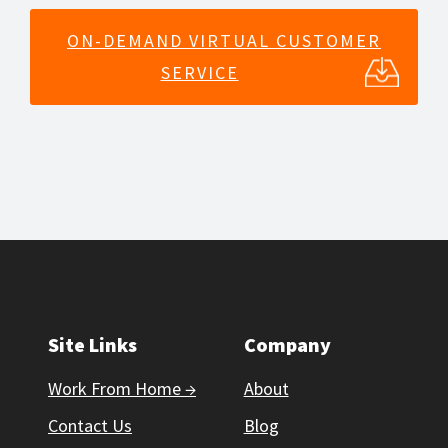
ON-DEMAND VIRTUAL CUSTOMER
SERVICE
Site Links
Company
Work From Home →
About
Contact Us
Blog