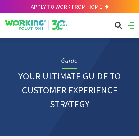
APPLY TO WORK FROM HOME
Working Solutions
search sit
Ope
Men
Guide
YOUR ULTIMATE GUIDE TO
CUSTOMER EXPERIENCE
STRATEGY