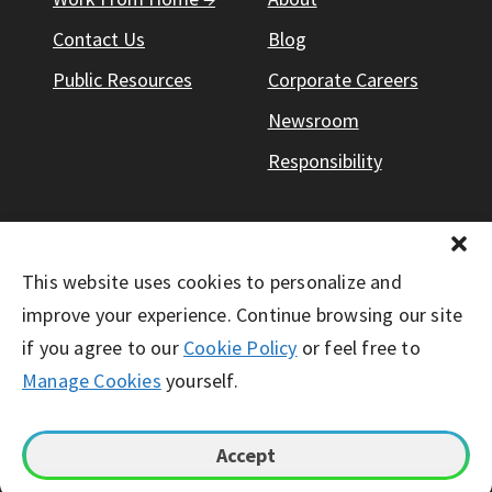
Contact Us
Blog
Public Resources
Corporate Careers
Newsroom
Responsibility
This website uses cookies to personalize and
© Working Solutions 2026. All Right Reserved
improve your experience. Continue browsing our site
if you agree to our
Cookie Policy
or feel free to
Manage Cookies
yourself.
Accept