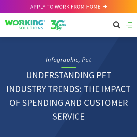
APPLY TO WORK FROM HOME
Working Solutions
search sit
Ope
Men
Infographic, Pet
UNDERSTANDING PET
INDUSTRY TRENDS: THE IMPACT
OF SPENDING AND CUSTOMER
SERVICE