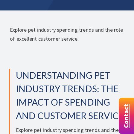
Explore pet industry spending trends and the role
of excellent customer service.
UNDERSTANDING PET
INDUSTRY TRENDS: THE
IMPACT OF SPENDING
Contact
AND CUSTOMER SERVICE
Explore pet industry spending trends and the