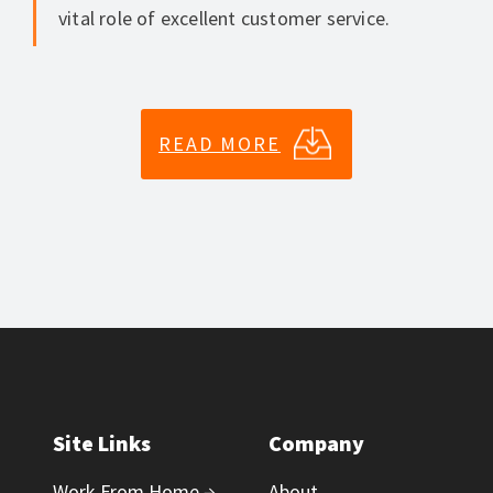
vital role of excellent customer service.
READ MORE
Site Links
Company
Work From Home →
About