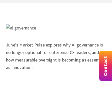
June’s Market Pulse explores why AI governance is
no longer optional for enterprise CX leaders, and
Contact
how measurable oversight is becoming as essential
as innovation.