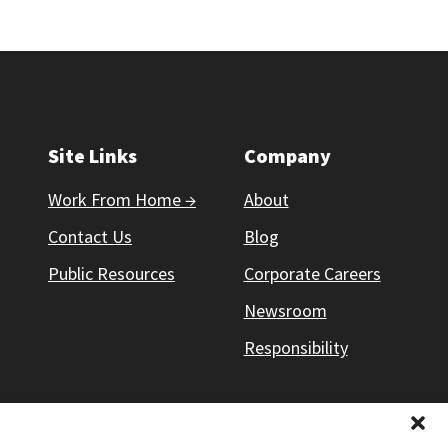
Site Links
Company
Work From Home →
About
Contact Us
Blog
Public Resources
Corporate Careers
Newsroom
Responsibility