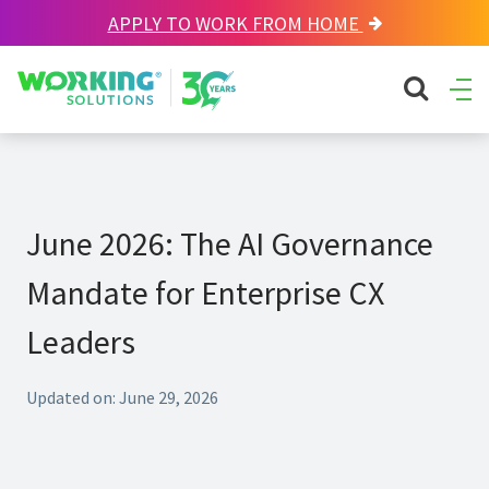
APPLY TO WORK FROM HOME
Working Solutions
search sit
Ope
Men
June 2026: The AI Governance
Mandate for Enterprise CX
Leaders
Updated on: June 29, 2026