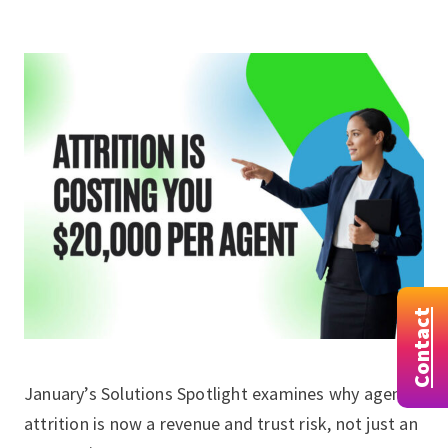
Contact
January’s Solutions Spotlight examines why agent
attrition is now a revenue and trust risk, not just an