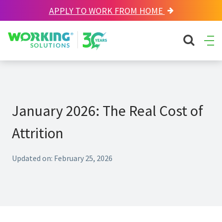
APPLY TO WORK FROM HOME
Working Solutions
search sit
Ope
Men
January 2026: The Real Cost of
Attrition
Updated on: February 25, 2026