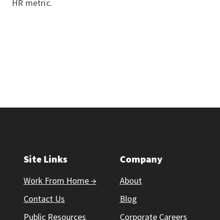
HR metric.
Site Links
Company
Work From Home →
About
Contact Us
Blog
Public Resources
Corporate Careers