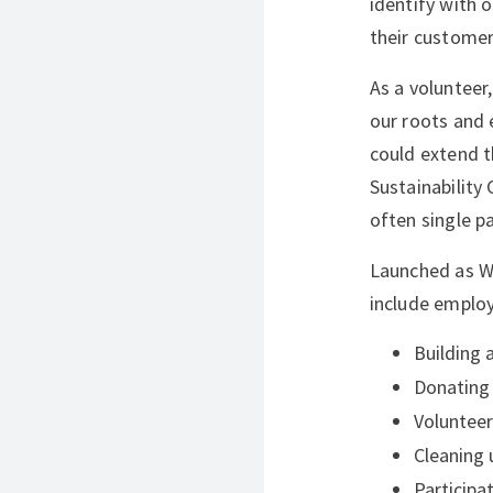
identify with 
their customer
As a volunteer,
our roots and 
could extend t
Sustainability
often single p
Launched as W
include emplo
Building 
Donating 
Volunteer
Cleaning 
Participa