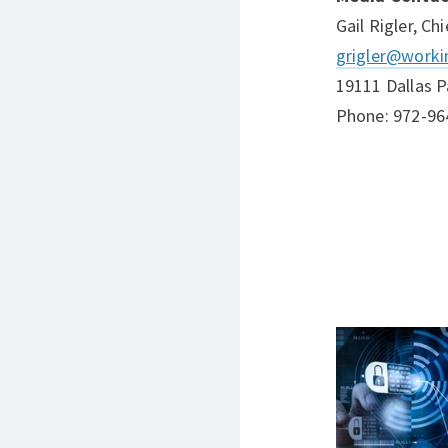
Gail Rigler, Ch
grigler@worki
19111 Dallas P
Phone: 972-96