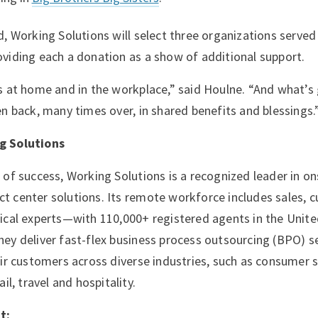
d, Working Solutions will select three organizations served
viding each a donation as a show of additional support.
s at home and in the workplace,” said Houlne. “And what’s 
en back, many times over, in shared benefits and blessings.
g Solutions
 of success, Working Solutions is a recognized leader in on
 center solutions. Its remote workforce includes sales, 
ical experts—with 110,000+ registered agents in the Unite
ey deliver fast-flex business process outsourcing (BPO) se
eir customers across diverse industries, such as consumer s
ail, travel and hospitality.
t: