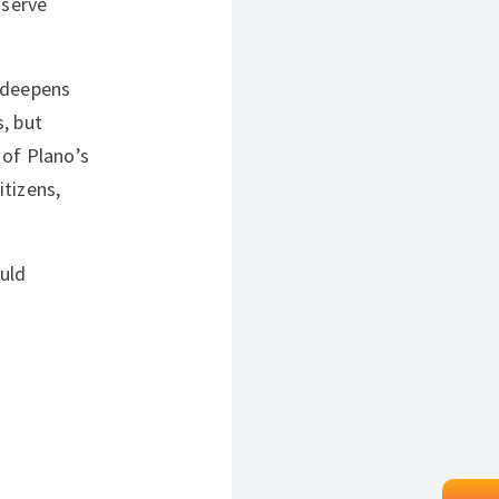
 serve
t deepens
, but
 of Plano’s
tizens,
uld