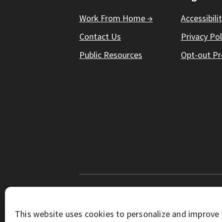
Work From Home →
Accessibili
Contact Us
Privacy Pol
Public Resources
Opt-out Pr
© Working Solutions 2026. All Right R
This website uses cookies to personalize and improve 