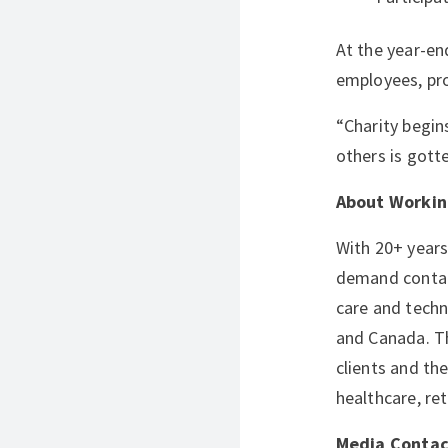
At the year-en
employees, pro
“Charity begin
others is gott
About Workin
With 20+ years
demand contact
care and techn
and Canada. Th
clients and th
healthcare, ret
Media Contac