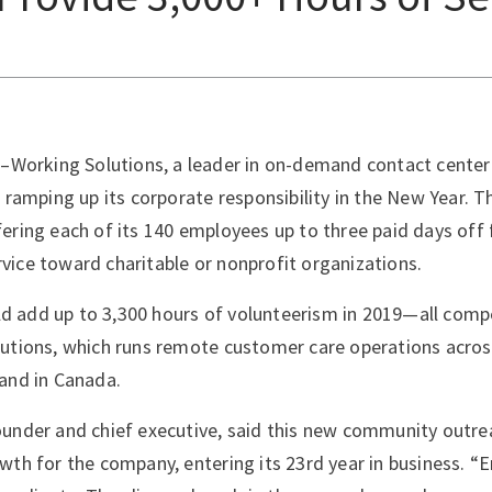
–Working Solutions, a leader in on-demand contact center
s ramping up its corporate responsibility in the New Year. 
ering each of its 140 employees up to three paid days off 
ice toward charitable or nonprofit organizations.
ould add up to 3,300 hours of volunteerism in 2019—all com
utions, which runs remote customer care operations acros
and in Canada.
under and chief executive, said this new community outrea
wth for the company, entering its 23rd year in business. 