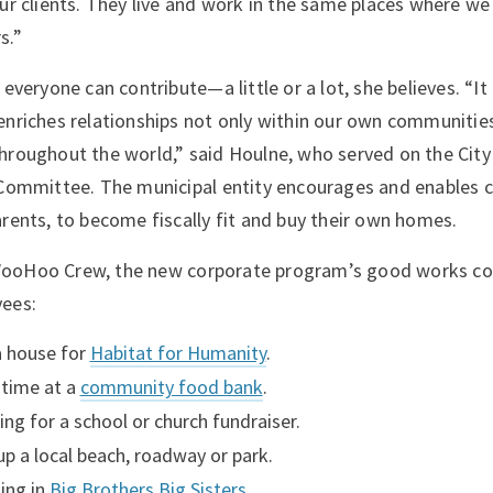
our clients. They live and work in the same places where we
s.”
 everyone can contribute—a little or a lot, she believes. “I
enriches relationships not only within our own communities
hroughout the world,” said Houlne, who served on the City
 Committee. The municipal entity encourages and enables ci
arents, to become fiscally fit and buy their own homes.
ooHoo Crew, the new corporate program’s good works co
yees:
a house for
Habitat for Humanity
.
time at a
community food bank
.
ing for a school or church fundraiser.
up a local beach, roadway or park.
ting in
Big Brothers Big Sisters
.