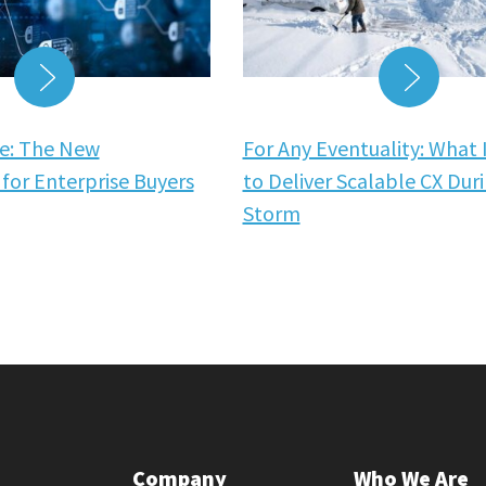
READ MORE
READ
e: The New
For Any Eventuality: What 
for Enterprise Buyers
to Deliver Scalable CX Dur
Storm
Company
Who We Are