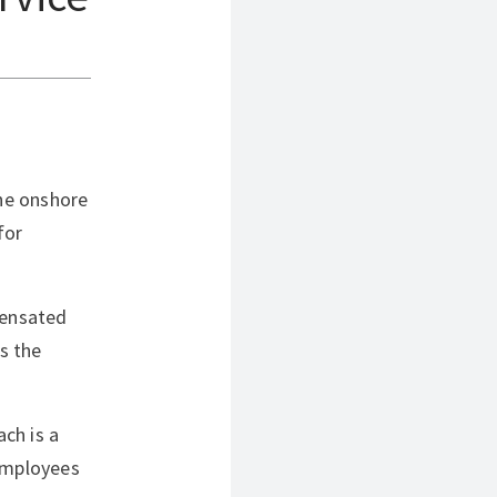
The onshore
for
pensated
s the
ch is a
“Employees