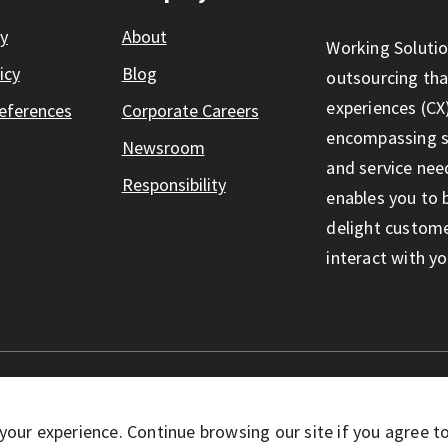
ty
About
Working Solutio
icy
Blog
outsourcing th
experiences (CX)
eferences
Corporate Careers
encompassing so
Newsroom
and service nee
Responsibility
enables you to 
delight custom
interact with yo
eserved
your experience. Continue browsing our site if you agree t