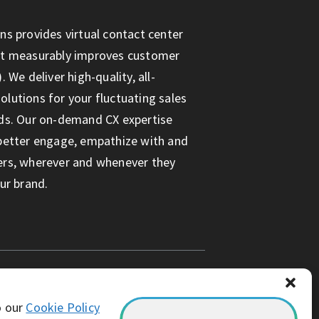
ns provides virtual contact center
at measurably improves customer
. We deliver high-quality, all-
lutions for your fluctuating sales
ds. Our on-demand CX expertise
better engage, empathize with and
ers, wherever and whenever they
ur brand.
o our
Cookie Policy