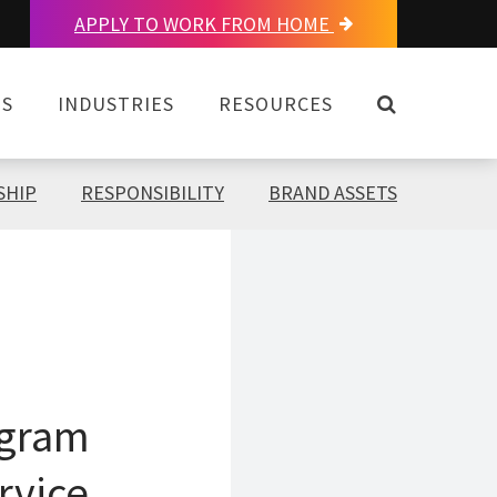
APPLY TO WORK FROM HOME
OPEN SEAR
NS
INDUSTRIES
RESOURCES
SHIP
RESPONSIBILITY
BRAND ASSETS
ogram
rvice