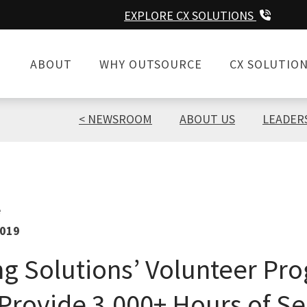
EXPLORE CX SOLUTIONS
ABOUT
WHY OUTSOURCE
CX SOLUTIO
NEWSROOM
ABOUT US
LEADER
e
2019
g Solutions’ Volunteer Pr
Provide 3,000+ Hours of Se