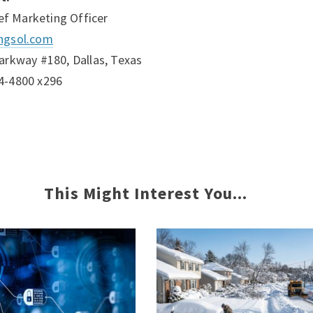
ief Marketing Officer
ngsol.com
arkway #180, Dallas, Texas
4-4800 x296
This Might Interest You...