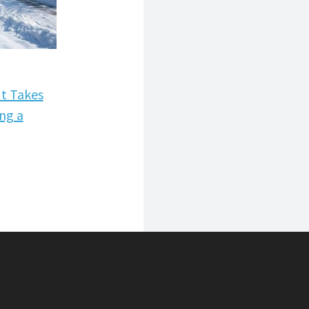
 MORE
It Takes
ing a