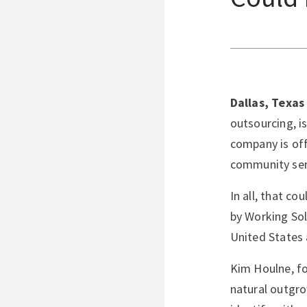
Dallas, Texas
outsourcing, i
company is off
community serv
In all, that c
by Working Sol
United States 
Kim Houlne, fo
natural outgro