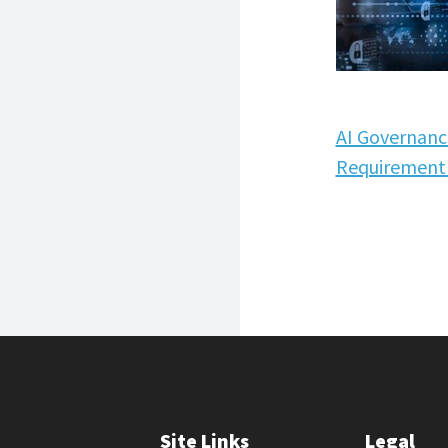
AI Governanc
Requirement 
Site Links
Legal