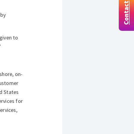
Contact
 by
given to
”
shore, on-
customer
d States
rvices for
ervices,