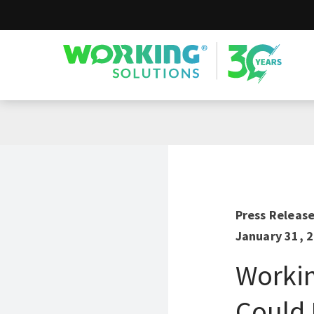
Working Solutions
Press Releas
January 31, 
Workin
Could 