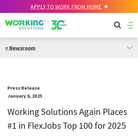
APPLY TO WORK FROM HOME
Working Solutions
search sit
Ope
Men
< Newsroom
Press Release
January 8, 2025
Working Solutions Again Places
#1 in FlexJobs Top 100 for 2025