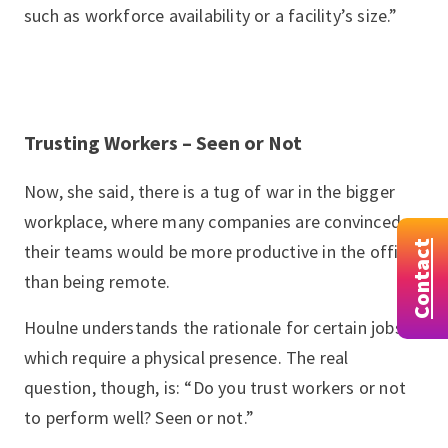
such as workforce availability or a facility’s size.”
Trusting Workers – Seen or Not
Now, she said, there is a tug of war in the bigger
workplace, where many companies are convinced
Contact
their teams would be more productive in the office
than being remote.
Houlne understands the rationale for certain jobs,
which require a physical presence. The real
question, though, is: “Do you trust workers or not
to perform well? Seen or not.”