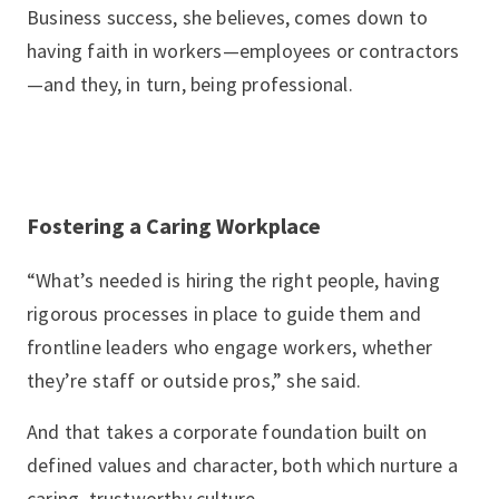
Business success, she believes, comes down to
having faith in workers—employees or contractors
—and they, in turn, being professional.
Fostering a Caring Workplace
“What’s needed is hiring the right people, having
rigorous processes in place to guide them and
frontline leaders who engage workers, whether
they’re staff or outside pros,” she said.
And that takes a corporate foundation built on
defined values and character, both which nurture a
caring, trustworthy culture.