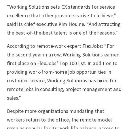
“Working Solutions sets CX standards for service
excellence that other providers strive to achieve,”
said its chief executive Kim Houlne. “And attracting
the best-of-the-best talent is one of the reasons.”
According to remote-work expert FlexJobs: “For
the second year in a row, Working Solutions earned
first place on FlexJobs’ Top 100 list. In addition to
providing work-from-home job opportunities in
customer service, Working Solutions has hired for
remote jobs in consulting, project management and
sales.”
Despite more organizations mandating that
workers return to the office, the remote model
remains popular for its work-life balance, access to