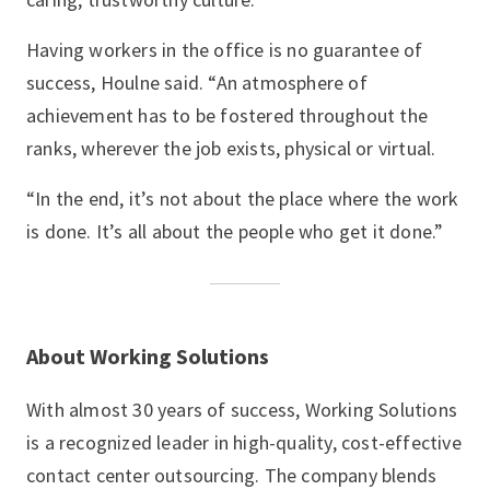
Having workers in the office is no guarantee of
success, Houlne said. “An atmosphere of
achievement has to be fostered throughout the
ranks, wherever the job exists, physical or virtual.
“In the end, it’s not about the place where the work
is done. It’s all about the people who get it done.”
About Working Solutions
With almost 30 years of success, Working Solutions
is a recognized leader in high-quality, cost-effective
contact center outsourcing. The company blends