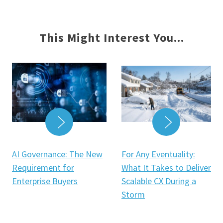
This Might Interest You...
READ MOR
READ MORE
For Any Eventuality:
AI Governance: The New
What It Takes to Deliver
Requirement for
Scalable CX During a
Enterprise Buyers
Storm