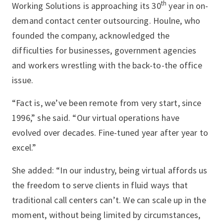
th
Working Solutions is approaching its 30
year in on-
demand contact center outsourcing. Houlne, who
founded the company, acknowledged the
difficulties for businesses, government agencies
and workers wrestling with the back-to-the office
issue.
“Fact is, we’ve been remote from very start, since
1996,” she said. “Our virtual operations have
evolved over decades. Fine-tuned year after year to
excel.”
She added: “In our industry, being virtual affords us
the freedom to serve clients in fluid ways that
traditional call centers can’t. We can scale up in the
moment, without being limited by circumstances,