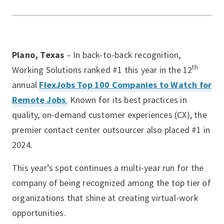
Plano, Texas
– In back-to-back recognition,
th
Working Solutions ranked #1 this year in the 12
annual
FlexJobs Top 100 Companies to Watch for
Remote Jobs
.
Known for its best practices in
quality, on-demand customer experiences (CX), the
premier contact center outsourcer also placed #1 in
2024.
This year’s spot continues a multi-year run for the
company of being recognized among the top tier of
organizations that shine at creating virtual-work
opportunities.