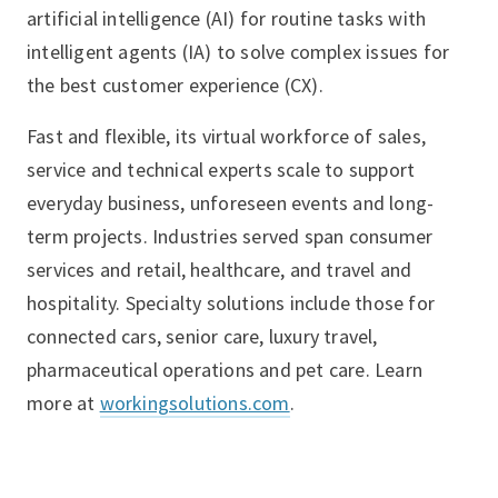
artificial intelligence (AI) for routine tasks with
intelligent agents (IA) to solve complex issues for
the best customer experience (CX).
Fast and flexible, its virtual workforce of sales,
service and technical experts scale to support
everyday business, unforeseen events and long-
term projects. Industries served span consumer
services and retail, healthcare, and travel and
hospitality. Specialty solutions include those for
connected cars, senior care, luxury travel,
pharmaceutical operations and pet care. Learn
more at
workingsolutions.com
.