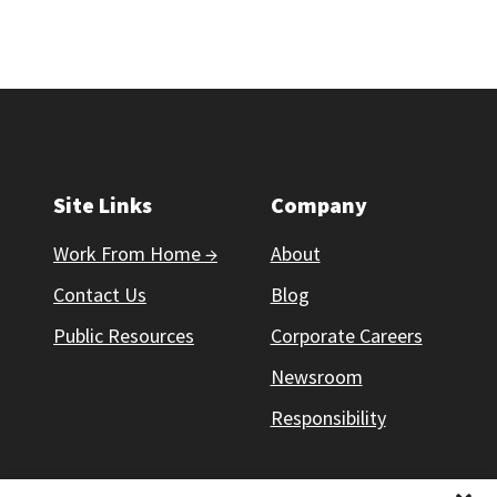
Site Links
Company
Work From Home →
About
Contact Us
Blog
Public Resources
Corporate Careers
Newsroom
Responsibility