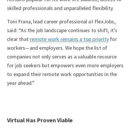
skilled professionals and unparalleled flexibility.
Toni Frana, lead career professional at FlexJobs,
said: “As the job landscape continues to shift, it’s
clear that
remote work remains a top priority
for
workers—and employers. We hope the list of
companies not only serves as a valuable resource
for job seekers but empowers even more employers
to expand their remote work opportunities in the
year ahead.”
Virtual Has Proven Viable