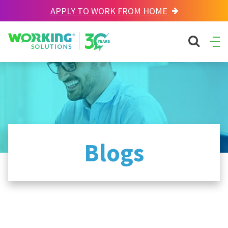
APPLY TO WORK FROM HOME
Working Solutions
search sit
Ope
Men
Blogs