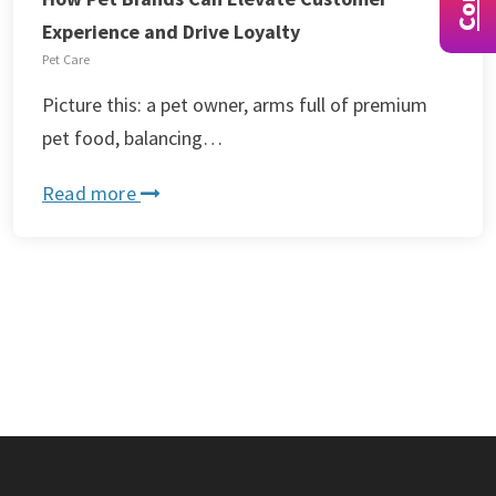
Experience and Drive Loyalty
Pet Care
Picture this: a pet owner, arms full of premium
pet food, balancing…
Read more