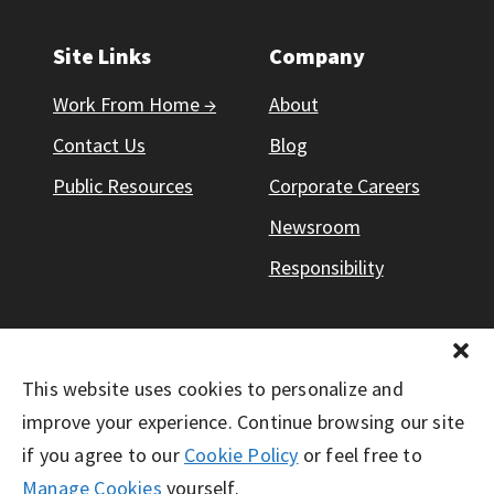
Site Links
Company
Work From Home →
About
Contact Us
Blog
Public Resources
Corporate Careers
Newsroom
Responsibility
This website uses cookies to personalize and
© Working Solutions 2026. All Right Reserved
improve your experience. Continue browsing our site
if you agree to our
Cookie Policy
or feel free to
Manage Cookies
yourself.