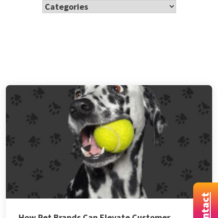
Contact
How Pet Brands Can Elevate Customer