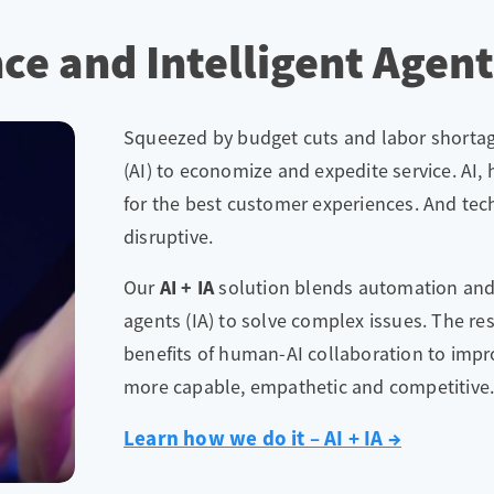
ence and Intelligent Agen
Squeezed by budget cuts and labor shortages
(AI) to economize and expedite service. AI,
for the best customer experiences. And te
disruptive.
Our
AI + IA
solution blends automation and se
agents (IA) to solve complex issues. The res
benefits of human-AI collaboration to impro
more capable, empathetic and competitive
Learn how we do it – AI + IA →