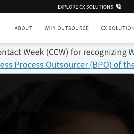
EXPLORE CX SOLUTIONS
ABOUT
WHY OUTSOURCE
CX SOLUTIO
tact Week (CCW) for recognizing W
ess Process Outsourcer (BPO) of the