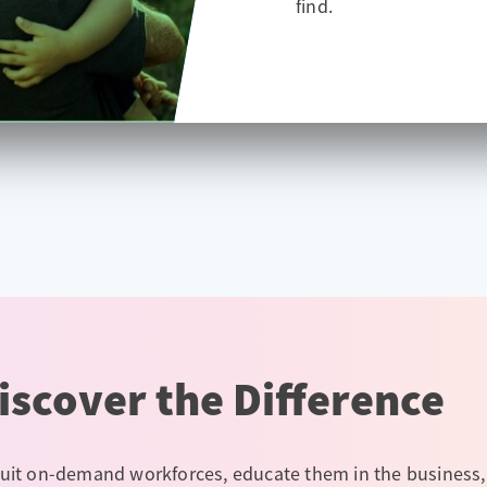
find.
iscover the Difference
uit on-demand workforces, educate them in the business,