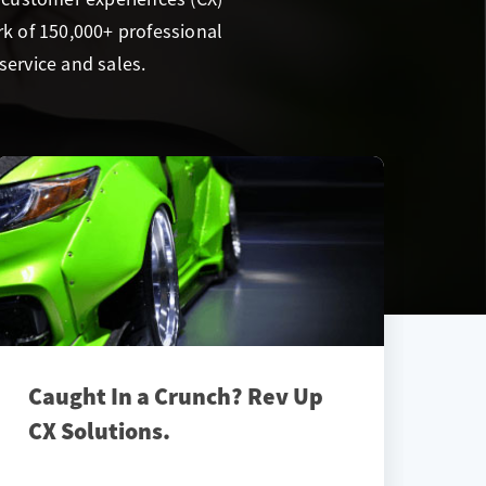
k of 150,000+ professional
service and sales.
Caught In a Crunch? Rev Up
CX Solutions.