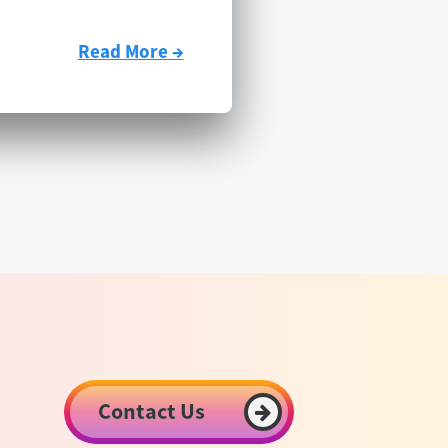
Read More →
Contact Us