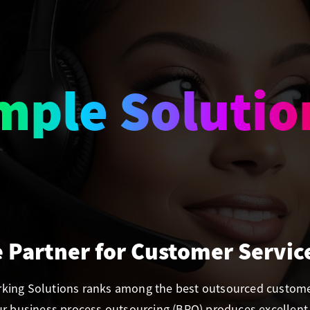
amless Suppo
e Partner for Customer Servic
orking Solutions ranks among the best outsourced customer
Our business process outsourcing (BPO) produces excellent