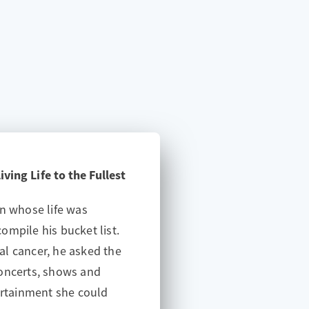
ving Life to the Fullest
an whose life was
ompile his bucket list.
l cancer, he asked the
concerts, shows and
tainment she could