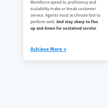
Workforce speed to proficiency and
scalability make or break customer
service. Agents must acclimate fast to
perform well.
And stay sharp to flex
up and down for sustained service
.
Achieve More →