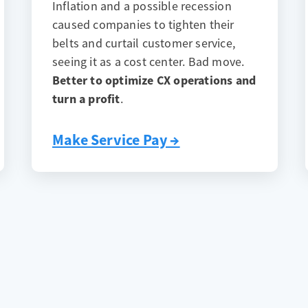
Inflation and a possible recession
caused companies to tighten their
belts and curtail customer service,
seeing it as a cost center. Bad move.
Better to optimize CX operations and
turn a profit
.
Make Service Pay →