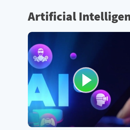
Artificial Intellig