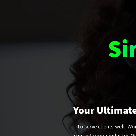
Se
Your Ultimat
To serve clients well, W
contact center industry. 