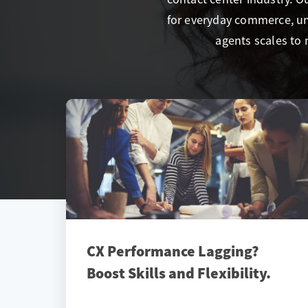
for everyday commerce, un
agents scales to 
CX Performance Lagging?
Boost Skills and Flexibility.