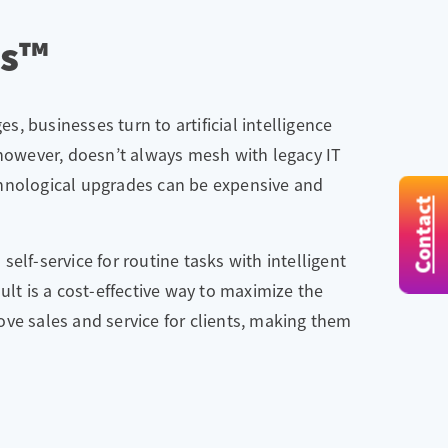
ts™
, businesses turn to artificial intelligence
 however, doesn’t always mesh with legacy IT
chnological upgrades can be expensive and
Contact
lf-service for routine tasks with intelligent
ult is a cost-effective way to maximize the
ve sales and service for clients, making them
.