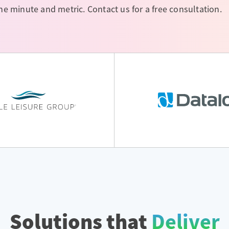
 minute and metric. Contact us for a free consultation.
Solutions that
Deliver