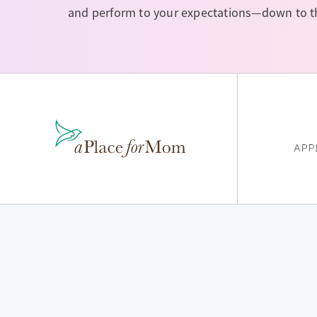
and perform to your expectations—down to the