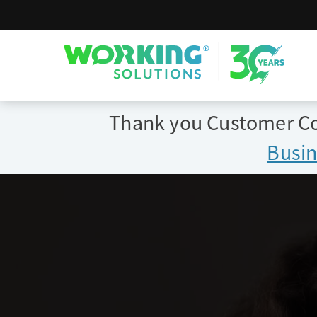
Working Solutions
Thank you Customer Con
Busin