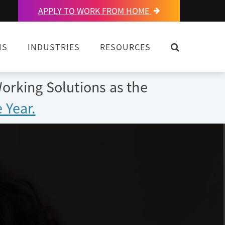
APPLY TO WORK FROM HOME
OPEN SEARC
NS
INDUSTRIES
RESOURCES
orking Solutions as the
 Year.