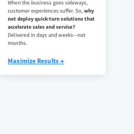
When the business goes sideways,
customer experiences suffer. So,
why
not deploy quick-turn solutions that
accelerate sales and service?
Delivered in days and weeks—not
months.
Maximize Results →