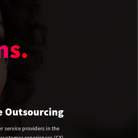
rt.
e Outsourcing
 service providers in the
 customer experiences (CX)