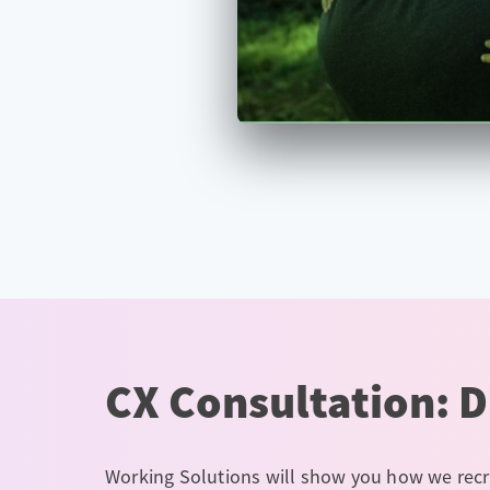
CX Consultation: D
Working Solutions will show you how we recr