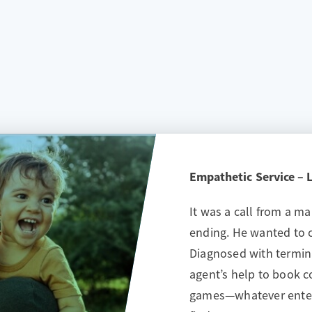
Empathetic Service – Li
It was a call from a m
ending. He wanted to c
Diagnosed with termina
agent’s help to book 
games—whatever enter