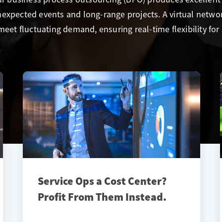
expected events and long-range projects. A virtual networ
meet fluctuating demand, ensuring real-time flexibility for 
Service Ops a Cost Center?
Profit From Them Instead.